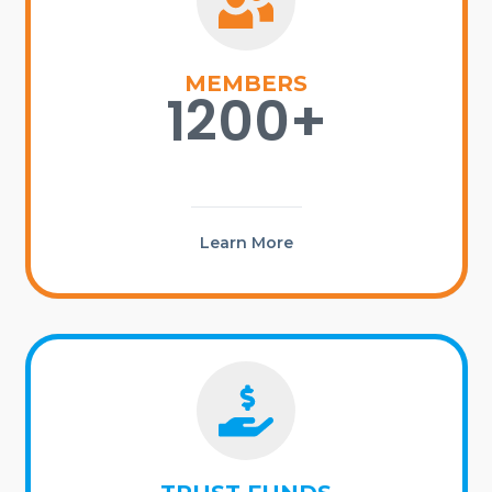
MEMBERS
1200+
Learn More