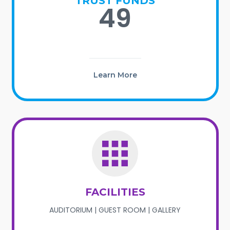
TRUST FUNDS
49
Learn More
FACILITIES
AUDITORIUM | GUEST ROOM | GALLERY