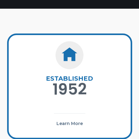
ESTABLISHED
1952
Learn More