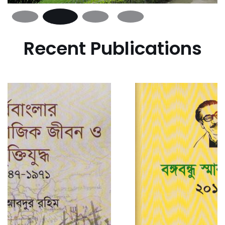
Recent Publications