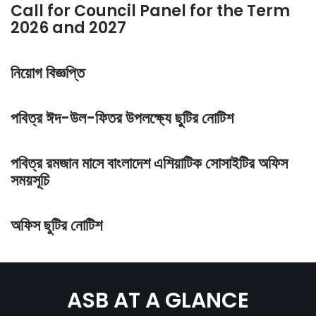
Call for Council Panel for the Term
2026 and 2027
নিয়োগ বিজ্ঞপ্তি
পবিত্র ঈদ-উল-ফিতর উপলক্ষ্যে ছুটির নোটিশ
পবিত্র রমজান মাসে বাংলাদেশ এশিয়াটিক সোসাইটির অফিস
সময়সূচি
অফিস ছুটির নোটিশ
ASB AT A GLANCE