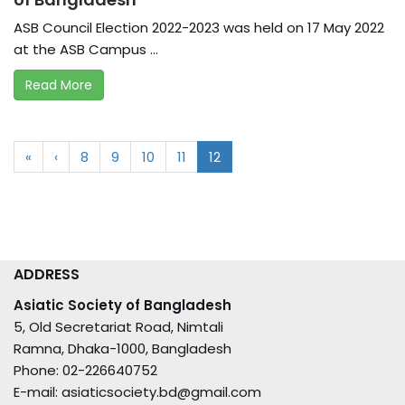
ASB Council Election 2022-2023 was held on 17 May 2022
at the ASB Campus ...
Read More
«
‹
8
9
10
11
12
ADDRESS
Asiatic Society of Bangladesh
5, Old Secretariat Road, Nimtali
Ramna, Dhaka-1000, Bangladesh
Phone: 02-226640752
E-mail: asiaticsociety.bd@gmail.com