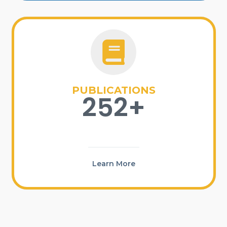
PUBLICATIONS
252+
Learn More