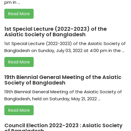
pm in ...
Read More
1st Special Lecture (2022-2023) of the
Asiatic Society of Bangladesh
1st Special Lecture (2022-2023) of the Asiatic Society of
Bangladesh on Sunday, July 03, 2022 at 4:00 pm in the ...
Read More
19th Biennial General Meeting of the Asiatic
Society of Bangladesh
19th Biennial General Meeting of the Asiatic Society of
Bangladesh, held on Saturday, May 21, 2022 ...
Read More
Council Election 2022-2023 : Asiatic Society
of Bangladesh