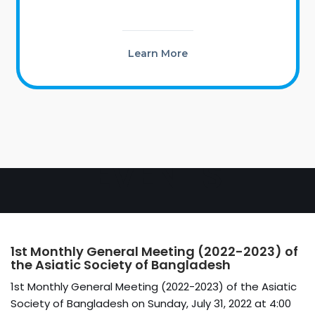
Learn More
EVENTS
1st Monthly General Meeting (2022-2023) of
the Asiatic Society of Bangladesh
1st Monthly General Meeting (2022-2023) of the Asiatic
Society of Bangladesh on Sunday, July 31, 2022 at 4:00