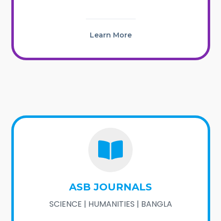
Learn More
ASB JOURNALS
SCIENCE | HUMANITIES | BANGLA