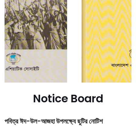
Notice Board
পবিত্র ঈদ-উল-আজহা উপলক্ষ্যে ছুটির নোটিশ