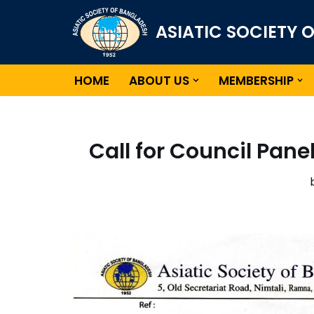
ASIATIC SOCIETY 
Skip
to
content
HOME
ABOUT US
MEMBERSHIP
Call for Council Pane