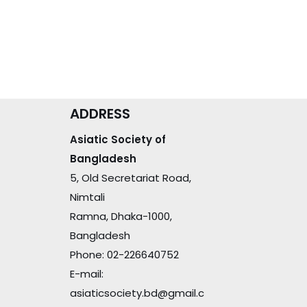
ADDRESS
Asiatic Society of
Bangladesh
5, Old Secretariat Road,
Nimtali
Ramna, Dhaka-1000,
Bangladesh
Phone: 02-226640752
E-mail:
asiaticsociety.bd@gmail.c