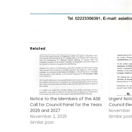
Related
Notice to the Members of the ASB:
Urgent Not
Call for Council Panel for the Years
Council El
2026 and 2027
November 
November 2, 2025
Similar pos
Similar post