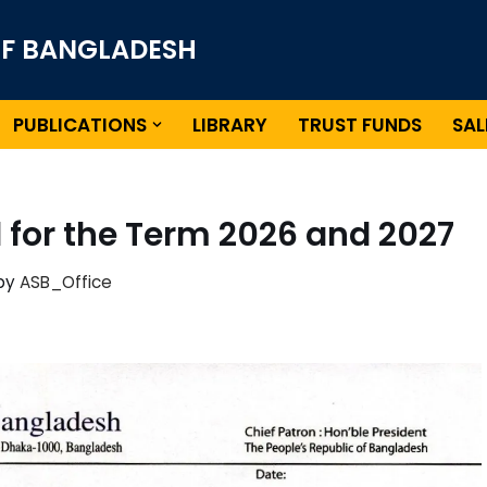
OF BANGLADESH
PUBLICATIONS
LIBRARY
TRUST FUNDS
SAL
l for the Term 2026 and 2027
by
ASB_Office