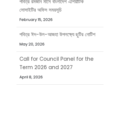
পবিত্র ঈদ-উল-আজহা উপলক্ষ্যে ছুটির নোটিশ
May 20, 2026
Call for Council Panel for the
Term 2026 and 2027
April 8, 2026
নিয়োগ বিজ্ঞপ্তি
March 31, 2026