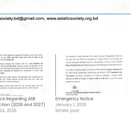
ice Regarding ASB
Emergency Notice
ection (2026 and 2027)
January 1, 2026
24, 2025
Similar post
t