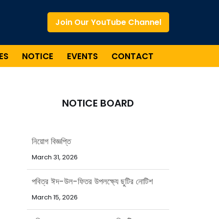
Join Our YouTube Channel
ES
NOTICE
EVENTS
CONTACT
NOTICE BOARD
পবিত্র ঈদ-উল-ফিতর উপলক্ষ্যে ছুটির নোটিশ
March 15, 2026
পবিত্র রমজান মাসে বাংলাদেশ এশিয়াটিক
সোসাইটির অফিস সময়সূচি
February 15, 2026