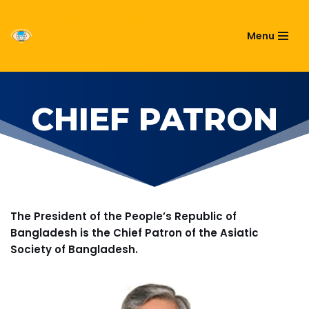
ASIATIC SOCIETY OF
Menu
Skip
BANGLADESH
to
content
CHIEF PATRON
The President of the People’s Republic of
Bangladesh is the Chief Patron of the Asiatic
Society of Bangladesh.