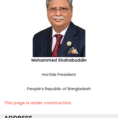
Mohammed Shahabuddin
Hon’ble President
People’s Republic of Bangladesh
This page is under construction
…