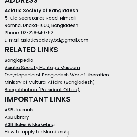
ADDRESS
Asiatic Society of Bangladesh
5, Old Secretariat Road, Nimtali
Ramna, Dhaka-1000, Bangladesh
Phone: 02-226640752
E-mail: asiaticsociety.bd@gmail.com
RELATED LINKS
Banglapedia
Asiatic Society Heritage Museum
Encyclopedia of Bangladesh War of Liberation
Ministry of Cultural Affairs (Bangladesh)
Bangabhaban (President Office)
IMPORTANT LINKS
ASB Journals
ASB Library
ASB Sales & Marketing
How to apply for Membership