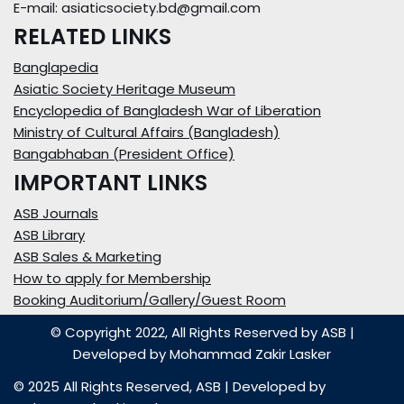
E-mail: asiaticsociety.bd@gmail.com
RELATED LINKS
Banglapedia
Asiatic Society Heritage Museum
Encyclopedia of Bangladesh War of Liberation
Ministry of Cultural Affairs (Bangladesh)
Bangabhaban (President Office)
IMPORTANT LINKS
ASB Journals
ASB Library
ASB Sales & Marketing
How to apply for Membership
Booking Auditorium/Gallery/Guest Room
© Copyright 2022, All Rights Reserved by ASB
|
Developed by
Mohammad Zakir Lasker
© 2025 All Rights Reserved,
ASB
| Developed by