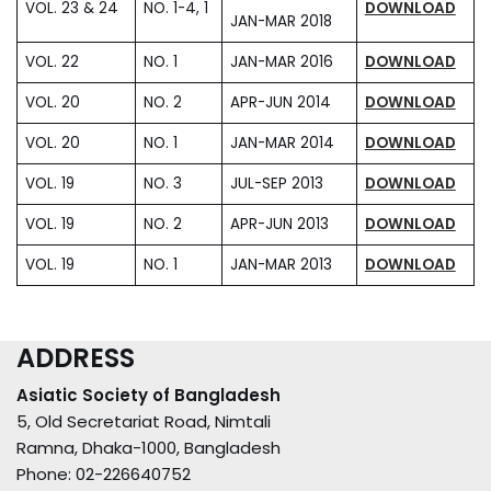
VOL. 23 & 24
NO. 1-4, 1
DOWNLOAD
JAN-MAR 2018
VOL. 22
NO. 1
JAN-MAR 2016
DOWNLOAD
VOL. 20
NO. 2
APR-JUN 2014
DOWNLOAD
VOL. 20
NO. 1
JAN-MAR 2014
DOWNLOAD
VOL. 19
NO. 3
JUL-SEP 2013
DOWNLOAD
VOL. 19
NO. 2
APR-JUN 2013
DOWNLOAD
VOL. 19
NO. 1
JAN-MAR 2013
DOWNLOAD
ADDRESS
Asiatic Society of Bangladesh
5, Old Secretariat Road, Nimtali
Ramna, Dhaka-1000, Bangladesh
Phone: 02-226640752