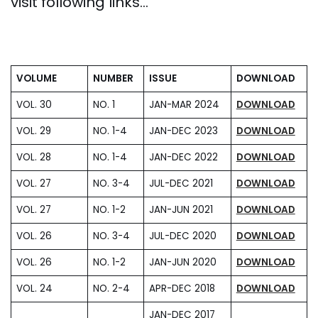
visit following links…
VOLUME
NUMBER
ISSUE
DOWNLOAD
VOL. 30
NO. 1
JAN-MAR 2024
DOWNLOAD
VOL. 29
NO. 1-4
JAN-DEC 2023
DOWNLOAD
VOL. 28
NO. 1-4
JAN-DEC 2022
DOWNLOAD
VOL. 27
NO. 3-4
JUL-DEC 2021
DOWNLOAD
VOL. 27
NO. 1-2
JAN-JUN 2021
DOWNLOAD
VOL. 26
NO. 3-4
JUL-DEC 2020
DOWNLOAD
VOL. 26
NO. 1-2
JAN-JUN 2020
DOWNLOAD
VOL. 24
NO. 2-4
APR-DEC 2018
DOWNLOAD
JAN-DEC 2017