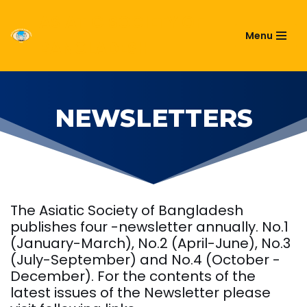
ASIATIC SOCIETY OF
Menu
Skip
BANGLADESH
to
content
NEWSLETTERS
The Asiatic Society of Bangladesh
publishes four -newsletter annually. No.1
(January-March), No.2 (April-June), No.3
(July-September) and No.4 (October -
December). For the contents of the
latest issues of the Newsletter please