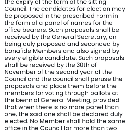
the expiry of the term of the sitting
Council. The candidates for election may
be proposed in the prescribed Form in
the form of a panel of names for the
office bearers. Such proposals shall be
received by the General Secretary, on
being duly proposed and seconded by
bonafide Members and also signed by
every eligible candidate. Such proposals
shall be received by the 30th of
November of the second year of the
Council and the council shall peruse the
proposals and place them before the
members for voting through ballots at
the biennial General Meeting, provided
that when there is no more panel than
one, the said one shall be declared duly
elected. No Member shall hold the same
office in the Council for more than two