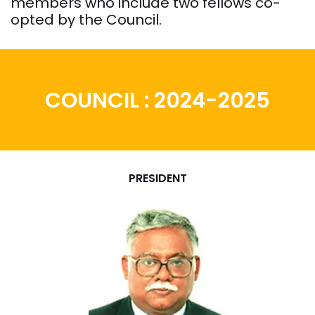
members who include two fellows co-
opted by the Council.
COUNCIL : 2024-2025
PRESIDENT