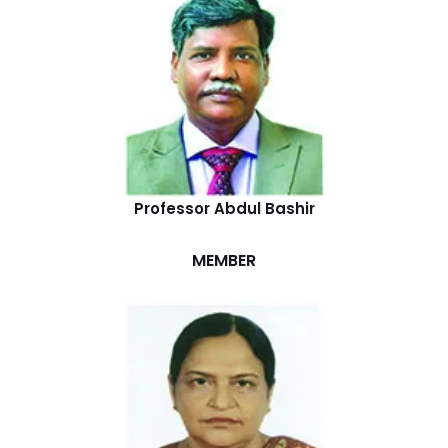
Professor Abdul Bashir
MEMBER