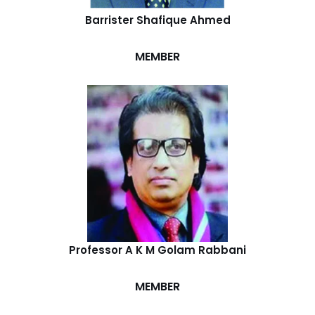
Barrister Shafique Ahmed
MEMBER
Professor A K M Golam Rabbani
MEMBER