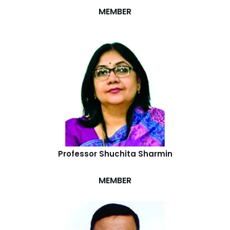
MEMBER
Professor Shuchita Sharmin
MEMBER