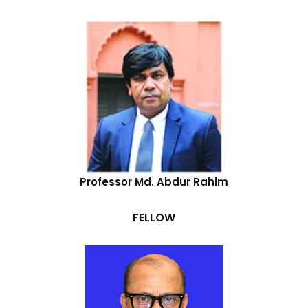
Professor Md. Abdur Rahim
FELLOW