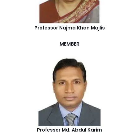
Professor Najma Khan Majlis
MEMBER
Professor Md. Abdul Karim