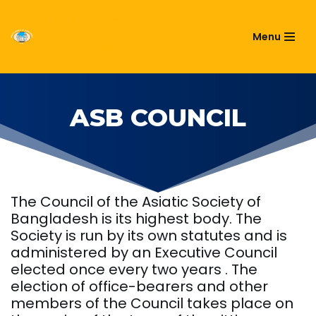
ASIATIC SOCIETY OF
Menu
Skip
BANGLADESH
to
content
ASB COUNCIL
The Council of the Asiatic Society of
Bangladesh is its highest body. The
Society is run by its own statutes and is
administered by an Executive Council
elected once every two years . The
election of office-bearers and other
members of the Council takes place on