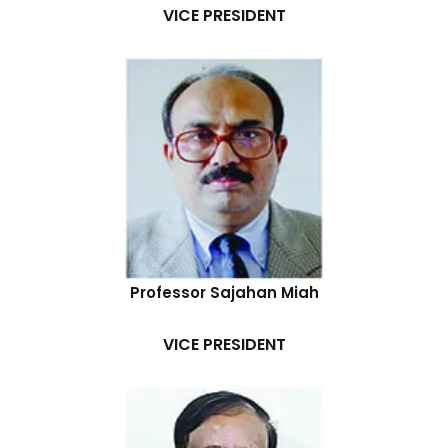
VICE PRESIDENT
Professor Sajahan Miah
VICE PRESIDENT