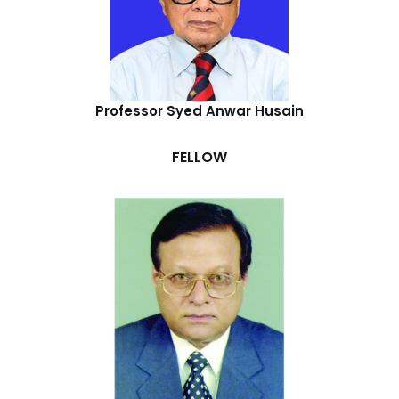
Professor Syed Anwar Husain
FELLOW