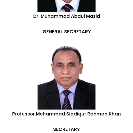
Dr. Muhammad Abdul Mazid
GENERAL SECRETARY
Professor Mohammad Siddiqur Rahman Khan
SECRETARY