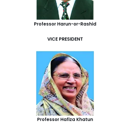
Professor Harun-or-Rashid
VICE PRESIDENT
Professor Hafiza Khatun