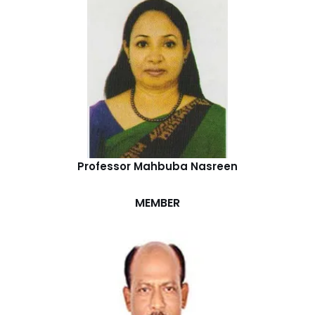
Professor Mahbuba Nasreen
MEMBER