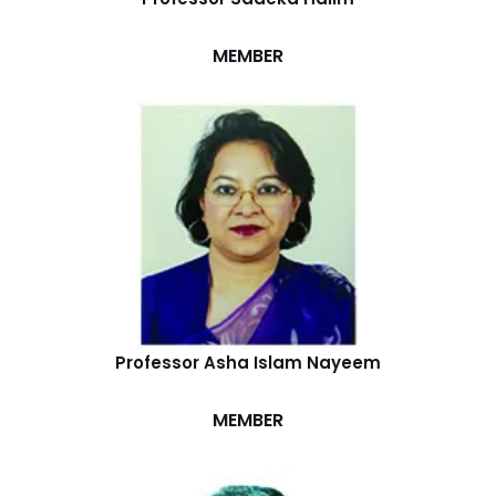
MEMBER
Professor Asha Islam Nayeem
MEMBER