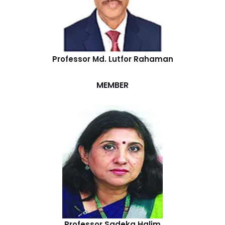
Professor Md. Lutfor Rahaman
MEMBER
Professor Sadeka Halim