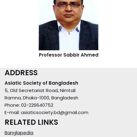
Professor Sabbir Ahmed
ADDRESS
Asiatic Society of Bangladesh
5, Old Secretariat Road, Nimtali
Ramna, Dhaka-1000, Bangladesh
Phone: 02-226640752
E-mail: asiaticsociety.bd@gmail.com
RELATED LINKS
Banglapedia