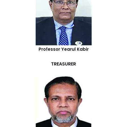
Professor Yearul Kabir
TREASURER