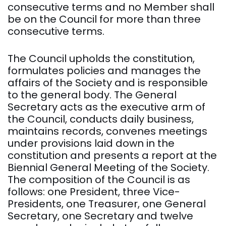
consecutive terms and no Member shall
be on the Council for more than three
consecutive terms.
The Council upholds the constitution,
formulates policies and manages the
affairs of the Society and is responsible
to the general body. The General
Secretary acts as the executive arm of
the Council, conducts daily business,
maintains records, convenes meetings
under provisions laid down in the
constitution and presents a report at the
Biennial General Meeting of the Society.
The composition of the Council is as
follows: one President, three Vice-
Presidents, one Treasurer, one General
Secretary, one Secretary and twelve