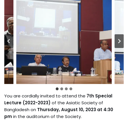
You are cordially invited to attend the
7th Special
Lecture (2022-2023)
of the Asiatic Society of
Bangladesh on
Thursday, August 10, 2023 at 4:30
pm
in the auditorium of the Society.