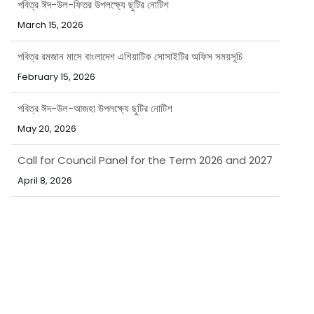
March 15, 2026
পবিত্র রমজান মাসে বাংলাদেশ এশিয়াটিক সোসাইটির অফিস সময়সূচি
February 15, 2026
পবিত্র ঈদ-উল-আজহা উপলক্ষ্যে ছুটির নোটিশ
May 20, 2026
Call for Council Panel for the Term 2026 and 2027
April 8, 2026
নিয়োগ বিজ্ঞপ্তি
March 31, 2026