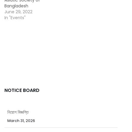
Bangladesh
June 29, 2022
In "Events"
NOTICE BOARD
নিয়োগ বিজ্ঞপ্তি
March 31, 2026
পবিত্র ঈদ-উল-ফিতর উপলক্ষ্যে ছুটির নোটিশ