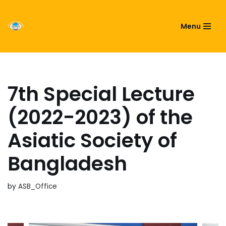
ASIATIC SOCIETY OF
Menu
Skip
BANGLADESH
to
content
7th Special Lecture
(2022-2023) of the
Asiatic Society of
Bangladesh
by
ASB_Office