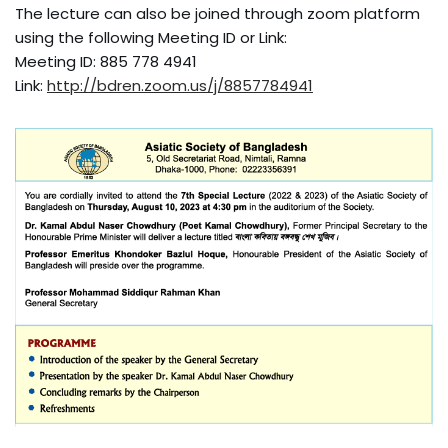
The lecture can also be joined through zoom platform
using the following Meeting ID or Link:
Meeting ID: 885 778 4941
Link:
http://bdren.zoom.us/j/8857784941