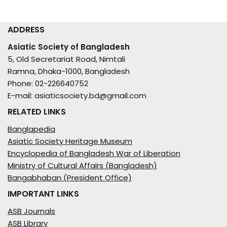
ADDRESS
Asiatic Society of Bangladesh
5, Old Secretariat Road, Nimtali
Ramna, Dhaka-1000, Bangladesh
Phone: 02-226640752
E-mail: asiaticsociety.bd@gmail.com
RELATED LINKS
Banglapedia
Asiatic Society Heritage Museum
Encyclopedia of Bangladesh War of Liberation
Ministry of Cultural Affairs (Bangladesh)
Bangabhaban (President Office)
IMPORTANT LINKS
ASB Journals
ASB Library