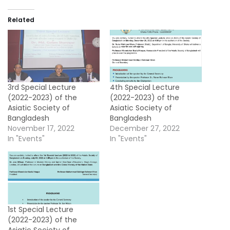
Related
3rd Special Lecture
4th Special Lecture
(2022-2023) of the
(2022-2023) of the
Asiatic Society of
Asiatic Society of
Bangladesh
Bangladesh
November 17, 2022
December 27, 2022
In "Events"
In "Events"
1st Special Lecture
(2022-2023) of the
Asiatic Society of