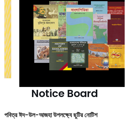
Notice Board
পবিত্র ঈদ-উল-আজহা উপলক্ষ্যে ছুটির নোটিশ