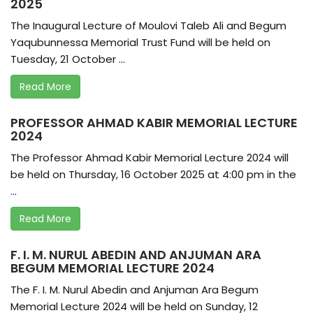
2025
The Inaugural Lecture of Moulovi Taleb Ali and Begum
Yaqubunnessa Memorial Trust Fund will be held on
Tuesday, 21 October ...
Read More
PROFESSOR AHMAD KABIR MEMORIAL LECTURE
2024
The Professor Ahmad Kabir Memorial Lecture 2024 will
be held on Thursday, 16 October 2025 at 4:00 pm in the
...
Read More
F. I. M. NURUL ABEDIN AND ANJUMAN ARA
BEGUM MEMORIAL LECTURE 2024
The F. I. M. Nurul Abedin and Anjuman Ara Begum
Memorial Lecture 2024 will be held on Sunday, 12