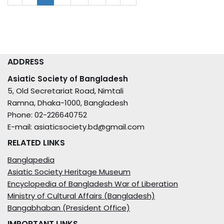
ADDRESS
Asiatic Society of Bangladesh
5, Old Secretariat Road, Nimtali
Ramna, Dhaka-1000, Bangladesh
Phone: 02-226640752
E-mail: asiaticsociety.bd@gmail.com
RELATED LINKS
Banglapedia
Asiatic Society Heritage Museum
Encyclopedia of Bangladesh War of Liberation
Ministry of Cultural Affairs (Bangladesh)
Bangabhaban (President Office)
IMPORTANT LINKS