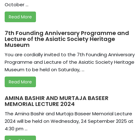
October ...
Read More
7th Founding Anniversary Programme and
Lecture of the Asiatic Society Heritage
Museum
You are cordially invited to the 7th Founding Anniversary
Programme and Lecture of the Asiatic Society Heritage
Museum to be held on Saturday, ...
Read More
AMINA BASHIR AND MURTAJA BASEER
MEMORIAL LECTURE 2024
The Amina Bashir and Murtaja Baseer Memorial Lecture
2024 will be held on Wednesday, 24 September 2025 at
4:30 pm ...