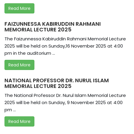
Read More
FAIZUNNESSA KABIRUDDIN RAHMANI
MEMORIAL LECTURE 2025
The Faizunnessa Kabiruddin Rahmani Memorial Lecture
2025 will be held on Sunday,16 November 2025 at 4:00
pm in the auditorium ...
Read More
NATIONAL PROFESSOR DR. NURUL ISLAM
MEMORIAL LECTURE 2025
The National Professor Dr. Nurul Islam Memorial Lecture
2025 will be held on Sunday, 9 November 2025 at 4:00
pm ...
Read More