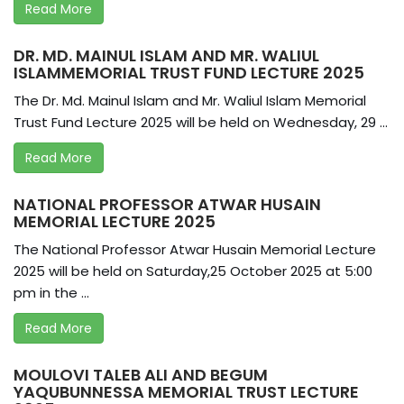
Read More
DR. MD. MAINUL ISLAM AND MR. WALIUL
ISLAMMEMORIAL TRUST FUND LECTURE 2025
The Dr. Md. Mainul Islam and Mr. Waliul Islam Memorial
Trust Fund Lecture 2025 will be held on Wednesday, 29 ...
Read More
NATIONAL PROFESSOR ATWAR HUSAIN
MEMORIAL LECTURE 2025
The National Professor Atwar Husain Memorial Lecture
2025 will be held on Saturday,25 October 2025 at 5:00
pm in the ...
Read More
MOULOVI TALEB ALI AND BEGUM
YAQUBUNNESSA MEMORIAL TRUST LECTURE