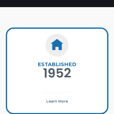
ESTABLISHED
1952
Learn More