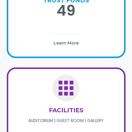
TRUST FUNDS
49
Learn More
FACILITIES
AUDITORIUM | GUEST ROOM | GALLERY