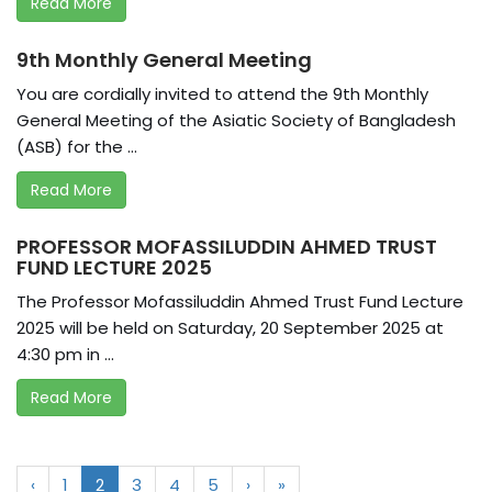
Read More
9th Monthly General Meeting
You are cordially invited to attend the 9th Monthly
General Meeting of the Asiatic Society of Bangladesh
(ASB) for the ...
Read More
PROFESSOR MOFASSILUDDIN AHMED TRUST
FUND LECTURE 2025
The Professor Mofassiluddin Ahmed Trust Fund Lecture
2025 will be held on Saturday, 20 September 2025 at
4:30 pm in ...
Read More
‹
1
2
3
4
5
›
»