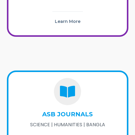
Learn More
ASB JOURNALS
SCIENCE | HUMANITIES | BANGLA