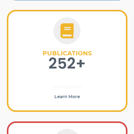
PUBLICATIONS
252+
Learn More