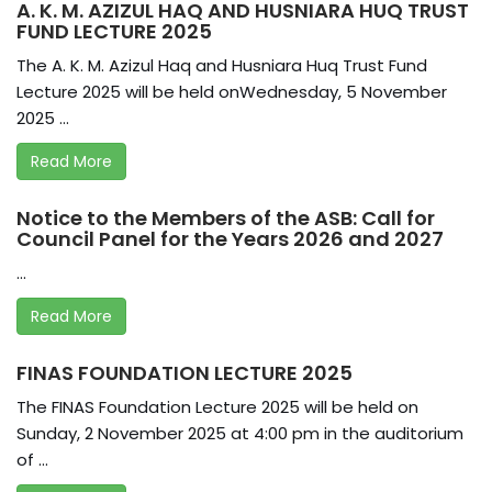
A. K. M. AZIZUL HAQ AND HUSNIARA HUQ TRUST
FUND LECTURE 2025
The A. K. M. Azizul Haq and Husniara Huq Trust Fund
Lecture 2025 will be held onWednesday, 5 November
2025 ...
Read More
Notice to the Members of the ASB: Call for
Council Panel for the Years 2026 and 2027
...
Read More
FINAS FOUNDATION LECTURE 2025
The FINAS Foundation Lecture 2025 will be held on
Sunday, 2 November 2025 at 4:00 pm in the auditorium
of ...