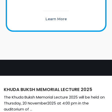
Learn More
EVENTS
KHUDA BUKSH MEMORIAL LECTURE 2025
The Khuda Buksh Memorial Lecture 2025 will be held on
Thursday, 20 November2025 at 4:00 pm in the
auditorium of ...