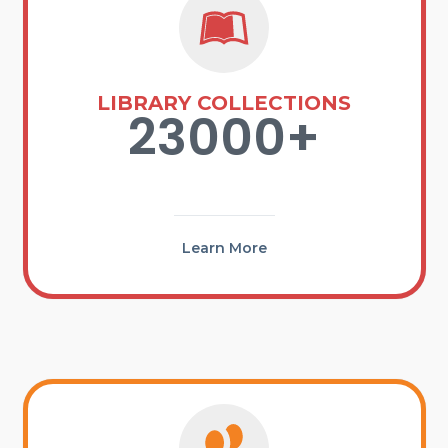
LIBRARY COLLECTIONS
23000+
Learn More