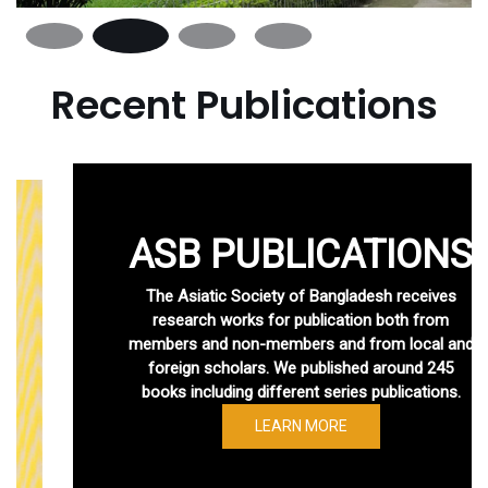
Recent Publications
ASB PUBLICATIONS
The Asiatic Society of Bangladesh receives
research works for publication both from
members and non-members and from local and
foreign scholars. We published around 245
books including different series publications.
LEARN MORE