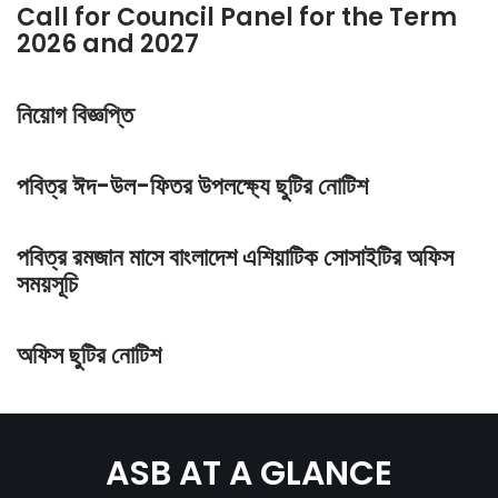
Call for Council Panel for the Term
2026 and 2027
নিয়োগ বিজ্ঞপ্তি
পবিত্র ঈদ-উল-ফিতর উপলক্ষ্যে ছুটির নোটিশ
পবিত্র রমজান মাসে বাংলাদেশ এশিয়াটিক সোসাইটির অফিস
সময়সূচি
অফিস ছুটির নোটিশ
ASB AT A GLANCE