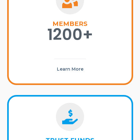
MEMBERS
1200+
Learn More