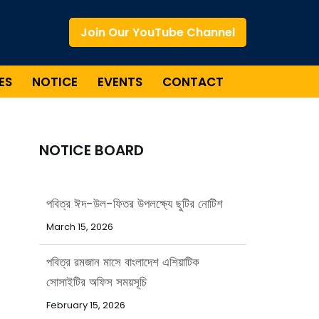
Join Our YouTube Channel
ES
NOTICE
EVENTS
CONTACT
NOTICE BOARD
পবিত্র রমজান মাসে বাংলাদেশ এশিয়াটিক
সোসাইটির অফিস সময়সূচি
February 15, 2026
পবিত্র ঈদ-উল-আজহা উপলক্ষ্যে ছুটির নোটিশ
May 20, 2026