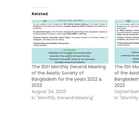
Related
The 10th Monthly General Meeting
The 11th M
of the Asiatic Society of
of the Asia
Bangladesh for the years 2022 &
Bangladesh
2023
2023
August 24, 2023
September 
In "Monthly General Meeting"
In "Monthl