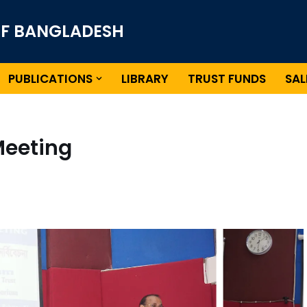
OF BANGLADESH
PUBLICATIONS
LIBRARY
TRUST FUNDS
SAL
Meeting