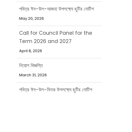
Call for Council Panel for the
Term 2026 and 2027
April 8, 2026
নিয়োগ বিজ্ঞপ্তি
March 31, 2026
পবিত্র ঈদ-উল-ফিতর উপলক্ষ্যে ছুটির নোটিশ
March 15, 2026