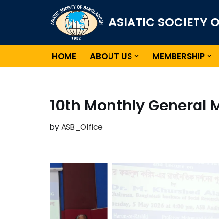
ASIATIC SOCIETY 
Skip
to
content
HOME
ABOUT US
MEMBERSHIP
10th Monthly General 
by
ASB_Office