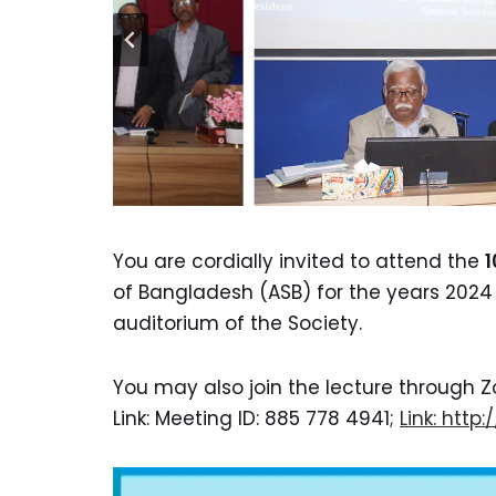
You are cordially invited to attend the
1
of Bangladesh (ASB) for the years 202
auditorium of the Society.
You may also join the lecture through Z
Link: Meeting ID: 885 778 4941;
Link: htt