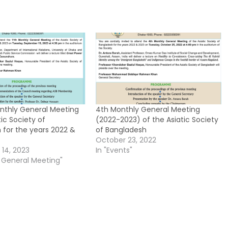
onthly General Meeting
4th Monthly General Meeting
tic Society of
(2022-2023) of the Asiatic Society
 for the years 2022 &
of Bangladesh
October 23, 2022
14, 2023
In "Events"
y General Meeting"