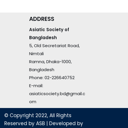
ADDRESS
Asiatic Society of
Bangladesh
5, Old Secretariat Road,
Nimtali
Ramna, Dhaka-1000,
Bangladesh
Phone: 02-226640752
E-mail:
asiaticsociety.bd@gmail.c
om
© Copyright 2022, All Rights
Reserved by ASB
| Developed by