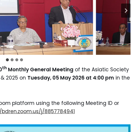
th
0
Monthly General Meeting
of the Asiatic Society
4 & 2025 on
Tuesday, 05 May 2026 at 4:00 pm
in the
oom platform using the following Meeting ID or
p://bdren.zoom.us/j/8857784941