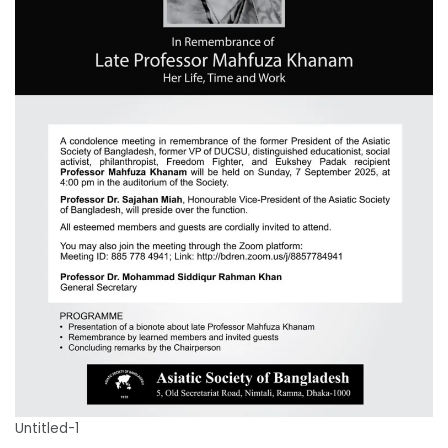
Untitled-1