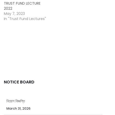
TRUST FUND LECTURE
2022
May 7, 2023
In "Trust Fund Lectures"
NOTICE BOARD
নিয়োগ বিজ্ঞপ্তি
March 31, 2026
পবিত্র ঈদ-উল-ফিতর উপলক্ষ্যে ছুটির নোটিশ