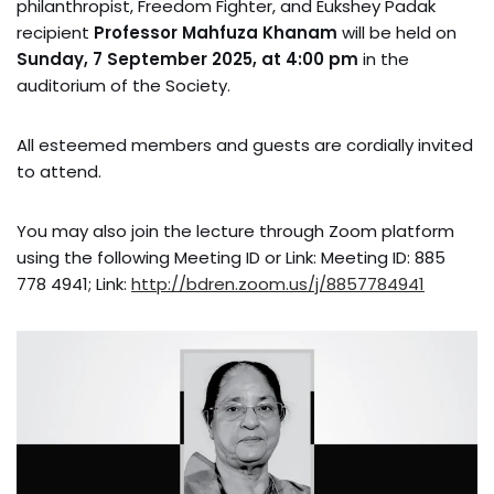
philanthropist, Freedom Fighter, and Eukshey Padak
recipient
Professor Mahfuza Khanam
will be held on
Sunday, 7 September 2025, at 4:00 pm
in the
auditorium of the Society.
All esteemed members and guests are cordially invited
to attend.
You may also join the lecture through Zoom platform
using the following Meeting ID or Link: Meeting ID: 885
778 4941; Link:
http://bdren.zoom.us/j/8857784941