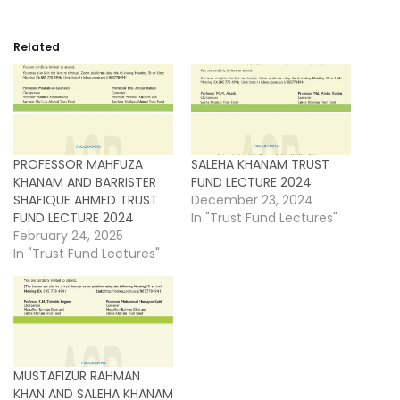
Related
PROFESSOR MAHFUZA
SALEHA KHANAM TRUST
KHANAM AND BARRISTER
FUND LECTURE 2024
SHAFIQUE AHMED TRUST
December 23, 2024
FUND LECTURE 2024
In "Trust Fund Lectures"
February 24, 2025
In "Trust Fund Lectures"
MUSTAFIZUR RAHMAN
KHAN AND SALEHA KHANAM