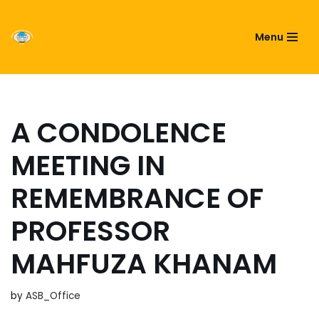
ASIATIC SOCIETY OF
Menu
Skip
BANGLADESH
to
content
A CONDOLENCE
MEETING IN
REMEMBRANCE OF
PROFESSOR
MAHFUZA KHANAM
by
ASB_Office