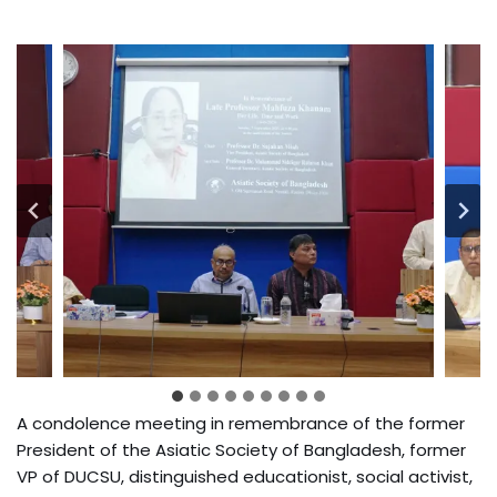
A condolence meeting in remembrance of the former
President of the Asiatic Society of Bangladesh, former
VP of DUCSU, distinguished educationist, social activist,