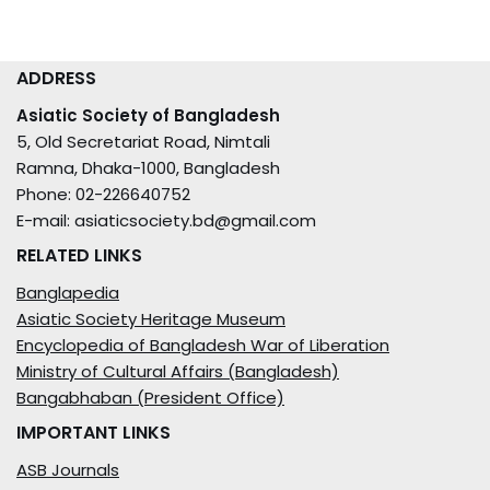
ADDRESS
Asiatic Society of Bangladesh
5, Old Secretariat Road, Nimtali
Ramna, Dhaka-1000, Bangladesh
Phone: 02-226640752
E-mail: asiaticsociety.bd@gmail.com
RELATED LINKS
Banglapedia
Asiatic Society Heritage Museum
Encyclopedia of Bangladesh War of Liberation
Ministry of Cultural Affairs (Bangladesh)
Bangabhaban (President Office)
IMPORTANT LINKS
ASB Journals