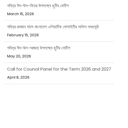
March 15, 2026
পবিত্র রমজান মাসে বাংলাদেশ এশিয়াটিক সোসাইটির অফিস সময়সূচি
February 15, 2026
পবিত্র ঈদ-উল-আজহা উপলক্ষ্যে ছুটির নোটিশ
May 20, 2026
Call for Council Panel for the Term 2026 and 2027
April 8, 2026
নিয়োগ বিজ্ঞপ্তি
March 31, 2026