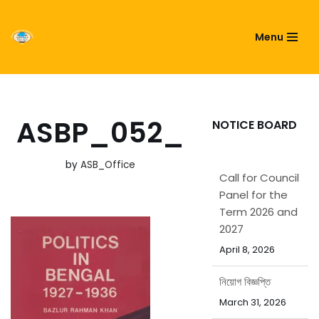
ASIATIC SOCIETY OF
Menu
Skip
BANGLADESH
to
content
ASBP_052_
NOTICE BOARD
by
ASB_Office
Call for Council
Panel for the
Term 2026 and
2027
April 8, 2026
নিয়োগ বিজ্ঞপ্তি
March 31, 2026