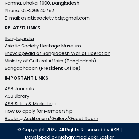
Ramna, Dhaka-1000, Bangladesh
Phone: 02-226640752
E-mail: asiaticsociety.bd@gmail.com
RELATED LINKS
Banglapedia
Asiatic Society Heritage Museum
Encyclopedia of Bangladesh War of Liberation
Ministry of Cultural Affairs (Bangladesh)
Bangabhaban (President Office)
IMPORTANT LINKS
ASB Journals
ASB Library
ASB Sales & Marketing
How to apply for Membership
Booking Auditorium/Gallery/Guest Room
© Copyright 2022, All Rights Reserved by ASB
|
Developed by
Mohammad Zakir Lasker