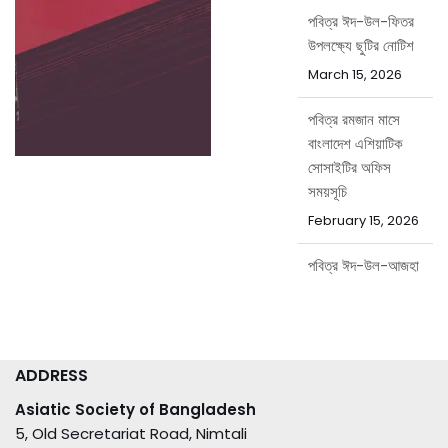
পবিত্র ঈদ-উল-ফিতর
উপলক্ষ্যে ছুটির নোটিশ
March 15, 2026
পবিত্র রমজান মাসে
বাংলাদেশ এশিয়াটিক
সোসাইটির অফিস
সময়সূচি
February 15, 2026
পবিত্র ঈদ-উল-আজহা
উপলক্ষ্যে ছুটির নোটিশ
May 20, 2026
ADDRESS
Asiatic Society of Bangladesh
5, Old Secretariat Road, Nimtali