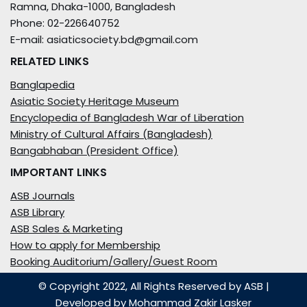
Ramna, Dhaka-1000, Bangladesh
Phone: 02-226640752
E-mail: asiaticsociety.bd@gmail.com
RELATED LINKS
Banglapedia
Asiatic Society Heritage Museum
Encyclopedia of Bangladesh War of Liberation
Ministry of Cultural Affairs (Bangladesh)
Bangabhaban (President Office)
IMPORTANT LINKS
ASB Journals
ASB Library
ASB Sales & Marketing
How to apply for Membership
Booking Auditorium/Gallery/Guest Room
© Copyright 2022, All Rights Reserved by ASB
|
Developed by
Mohammad Zakir Lasker