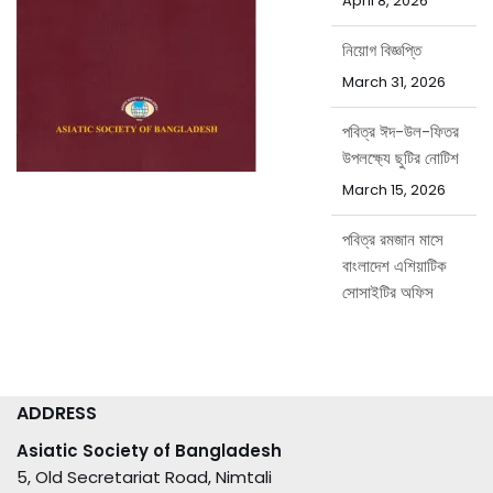
April 8, 2026
নিয়োগ বিজ্ঞপ্তি
March 31, 2026
পবিত্র ঈদ-উল-ফিতর
উপলক্ষ্যে ছুটির নোটিশ
March 15, 2026
পবিত্র রমজান মাসে
বাংলাদেশ এশিয়াটিক
সোসাইটির অফিস
সময়সূচি
February 15, 2026
ADDRESS
Asiatic Society of Bangladesh
5, Old Secretariat Road, Nimtali