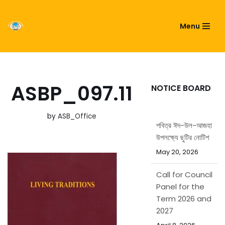
ASIATIC SOCIETY OF
Menu
Skip
BANGLADESH
to
content
ASBP_097.11
NOTICE BOARD
by
ASB_Office
পবিত্র ঈদ-উল-আজহা
উপলক্ষ্যে ছুটির নোটিশ
May 20, 2026
Call for Council
Panel for the
Term 2026 and
2027