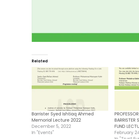
Related
Barrister Syed Ishtiaq Ahmed
PROFESSOR
Memorial Lecture 2022
BARRISTER 
December 5, 2022
FUND LECT
In "Events"
February 2
In "Trust F