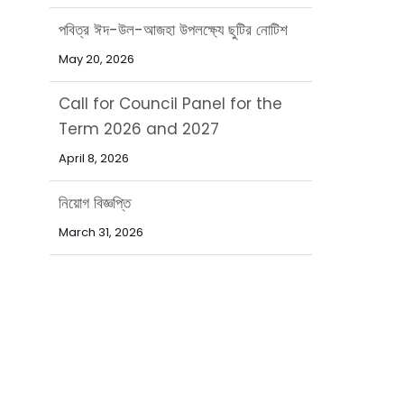
পবিত্র ঈদ-উল-আজহা উপলক্ষ্যে ছুটির নোটিশ
May 20, 2026
Call for Council Panel for the
Term 2026 and 2027
April 8, 2026
নিয়োগ বিজ্ঞপ্তি
March 31, 2026
পবিত্র ঈদ-উল-ফিতর উপলক্ষ্যে ছুটির নোটিশ
March 15, 2026