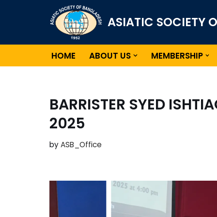
ASIATIC SOCIETY 
Skip
to
content
HOME
ABOUT US
MEMBERSHIP
BARRISTER SYED ISHTI
2025
by
ASB_Office