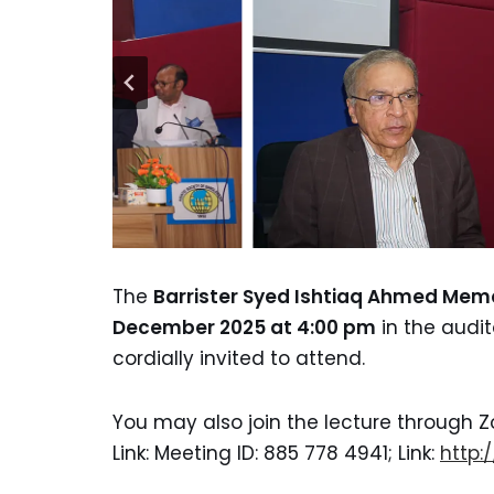
The
Barrister Syed Ishtiaq Ahmed Memo
December 2025 at 4:00 pm
in the audit
cordially invited to attend.
You may also join the lecture through Z
Link: Meeting ID: 885 778 4941; Link:
http: