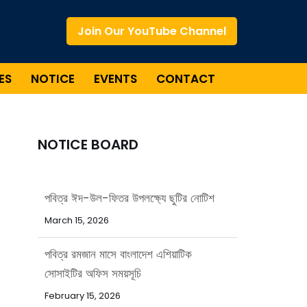
Join Our YouTube Channel
ES
NOTICE
EVENTS
CONTACT
NOTICE BOARD
পবিত্র ঈদ-উল-ফিতর উপলক্ষ্যে ছুটির নোটিশ
March 15, 2026
পবিত্র রমজান মাসে বাংলাদেশ এশিয়াটিক
সোসাইটির অফিস সময়সূচি
February 15, 2026