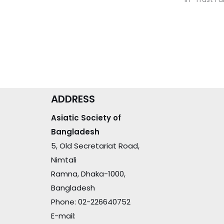
ADDRESS
Asiatic Society of
Bangladesh
5, Old Secretariat Road,
Nimtali
Ramna, Dhaka-1000,
Bangladesh
Phone: 02-226640752
E-mail: