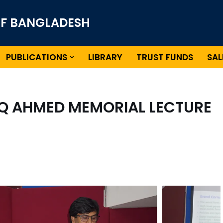
OF BANGLADESH
PUBLICATIONS
LIBRARY
TRUST FUNDS
SAL
AQ AHMED MEMORIAL LECTURE