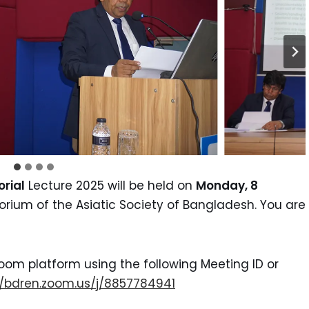
rial
Lecture 2025 will be held on
Monday, 8
orium of the Asiatic Society of Bangladesh. You are
oom platform using the following Meeting ID or
//bdren.zoom.us/j/8857784941