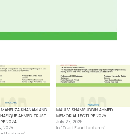
 MAHFUZA KHANAM AND
MAULVI SHAMSUDDIN AHMED
SHAFIQUE AHMED TRUST
MEMORIAL LECTURE 2025
URE 2024
July 27, 2025
4, 2025
In "Trust Fund Lectures"
und Lectures"