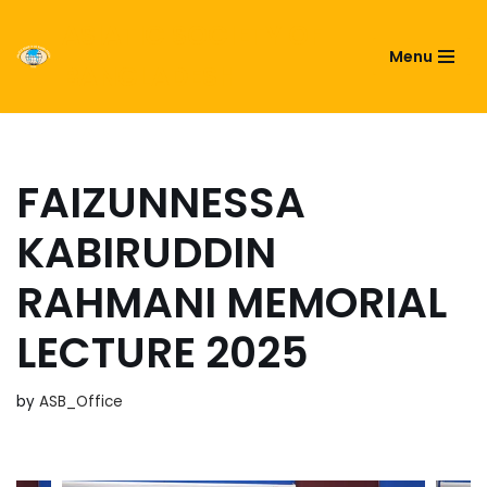
ASIATIC SOCIETY OF
Menu
Skip
BANGLADESH
to
content
FAIZUNNESSA
KABIRUDDIN
RAHMANI MEMORIAL
LECTURE 2025
by
ASB_Office