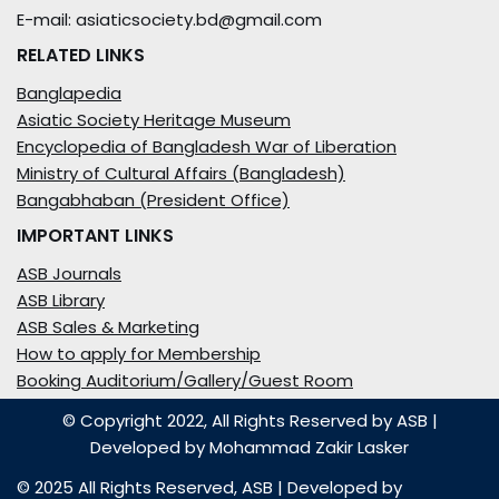
E-mail: asiaticsociety.bd@gmail.com
RELATED LINKS
Banglapedia
Asiatic Society Heritage Museum
Encyclopedia of Bangladesh War of Liberation
Ministry of Cultural Affairs (Bangladesh)
Bangabhaban (President Office)
IMPORTANT LINKS
ASB Journals
ASB Library
ASB Sales & Marketing
How to apply for Membership
Booking Auditorium/Gallery/Guest Room
© Copyright 2022, All Rights Reserved by ASB
|
Developed by
Mohammad Zakir Lasker
© 2025 All Rights Reserved,
ASB
| Developed by