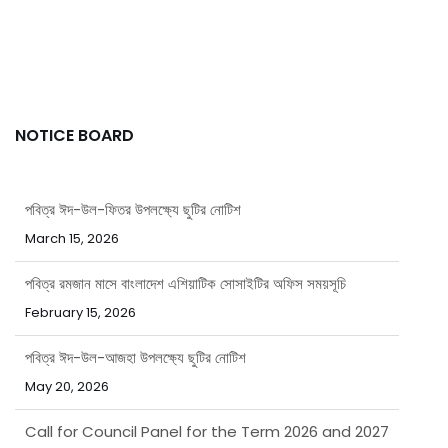
NOTICE BOARD
পবিত্র ঈদ-উল-ফিতর উপলক্ষ্যে ছুটির নোটিশ
March 15, 2026
পবিত্র রমজান মাসে বাংলাদেশ এশিয়াটিক সোসাইটির অফিস সময়সূচি
February 15, 2026
পবিত্র ঈদ-উল-আজহা উপলক্ষ্যে ছুটির নোটিশ
May 20, 2026
Call for Council Panel for the Term 2026 and 2027
April 8, 2026