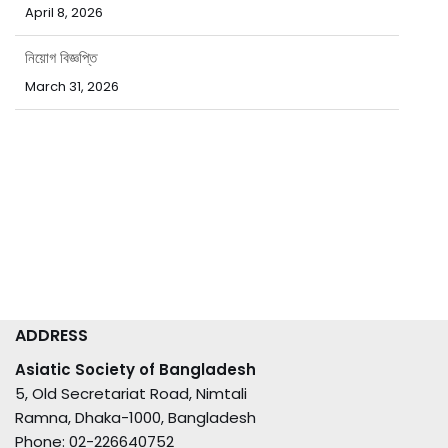
নিয়োগ বিজ্ঞপ্তি
March 31, 2026
পবিত্র ঈদ-উল-ফিতর উপলক্ষ্যে ছুটির নোটিশ
March 15, 2026
ADDRESS
Asiatic Society of Bangladesh
5, Old Secretariat Road, Nimtali
Ramna, Dhaka-1000, Bangladesh
Phone: 02-226640752