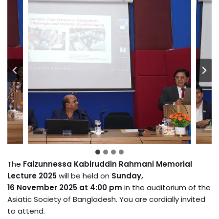
The
Faizunnessa Kabiruddin Rahmani Memorial
Lecture 2025
will be held on
Sunday,
16 November 2025 at 4:00 pm
in the auditorium of the
Asiatic Society of Bangladesh. You are cordially invited
to attend.