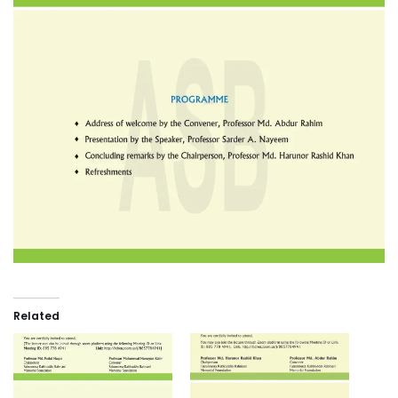
Related