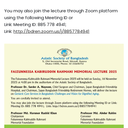
You may also join the lecture through Zoom platform
using the following Meeting ID or
Link: Meeting ID: 885 778 4941;
Link:
http://bdren.zoom.us/j/8857784941