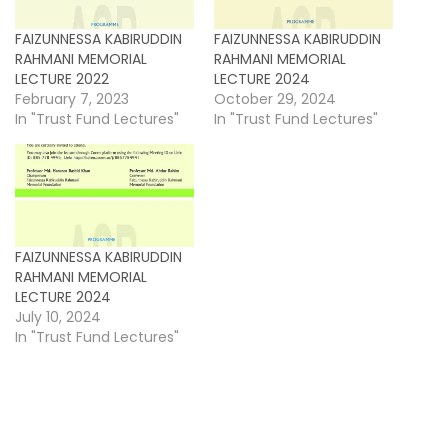
FAIZUNNESSA KABIRUDDIN
FAIZUNNESSA KABIRUDDIN
RAHMANI MEMORIAL
RAHMANI MEMORIAL
LECTURE 2022
LECTURE 2024
February 7, 2023
October 29, 2024
In "Trust Fund Lectures"
In "Trust Fund Lectures"
FAIZUNNESSA KABIRUDDIN
RAHMANI MEMORIAL
LECTURE 2024
July 10, 2024
In "Trust Fund Lectures"