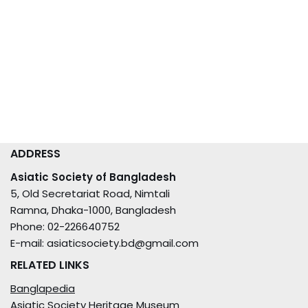
ADDRESS
Asiatic Society of Bangladesh
5, Old Secretariat Road, Nimtali
Ramna, Dhaka-1000, Bangladesh
Phone: 02-226640752
E-mail: asiaticsociety.bd@gmail.com
RELATED LINKS
Banglapedia
Asiatic Society Heritage Museum