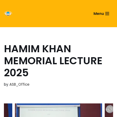
ASIATIC SOCIETY OF
Menu
Skip
BANGLADESH
to
content
HAMIM KHAN
MEMORIAL LECTURE
2025
by
ASB_Office