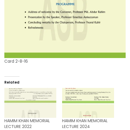
Card 2-8-16
Related
HAMIM KHAN MEMORIAL
HAMIM KHAN MEMORIAL
LECTURE 2022
LECTURE 2024