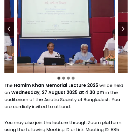
The
Hamim Khan Memorial Lecture 2025
will be held
on
Wednesday, 27 August 2025 at 4:30 pm
in the
auditorium of the Asiatic Society of Bangladesh. You
are cordially invited to attend.
You may also join the lecture through Zoom platform
using the following Meeting ID or Link: Meeting ID: 885