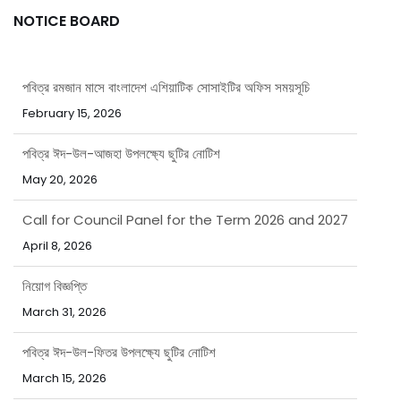
NOTICE BOARD
পবিত্র রমজান মাসে বাংলাদেশ এশিয়াটিক সোসাইটির অফিস সময়সূচি
February 15, 2026
পবিত্র ঈদ-উল-আজহা উপলক্ষ্যে ছুটির নোটিশ
May 20, 2026
Call for Council Panel for the Term 2026 and 2027
April 8, 2026
নিয়োগ বিজ্ঞপ্তি
March 31, 2026
পবিত্র ঈদ-উল-ফিতর উপলক্ষ্যে ছুটির নোটিশ
March 15, 2026