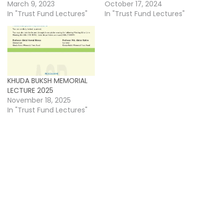
March 9, 2023
October 17, 2024
In "Trust Fund Lectures"
In "Trust Fund Lectures"
KHUDA BUKSH MEMORIAL
LECTURE 2025
November 18, 2025
In "Trust Fund Lectures"