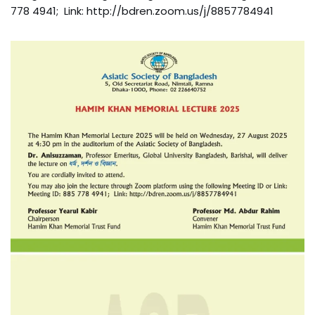
778 4941; Link: http://bdren.zoom.us/j/8857784941