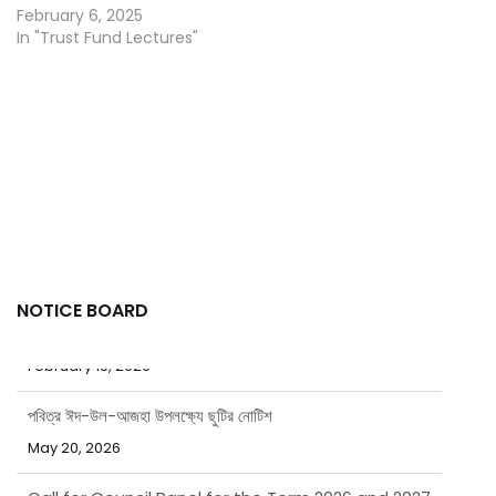
February 6, 2025
In "Trust Fund Lectures"
NOTICE BOARD
পবিত্র ঈদ-উল-আজহা উপলক্ষ্যে ছুটির নোটিশ
May 20, 2026
Call for Council Panel for the Term 2026 and 2027