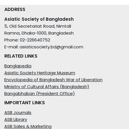
ADDRESS
Asiatic Society of Bangladesh
5, Old Secretariat Road, Nimtali
Ramna, Dhaka-1000, Bangladesh
Phone: 02-226640752
E-mail: asiaticsociety.bd@gmail.com
RELATED LINKS
Banglapedia
Asiatic Society Heritage Museum
Encyclopedia of Bangladesh War of Liberation
Ministry of Cultural Affairs (Bangladesh)
Bangabhaban (President Office)
IMPORTANT LINKS
ASB Journals
ASB Library
ASB Sales & Marketing