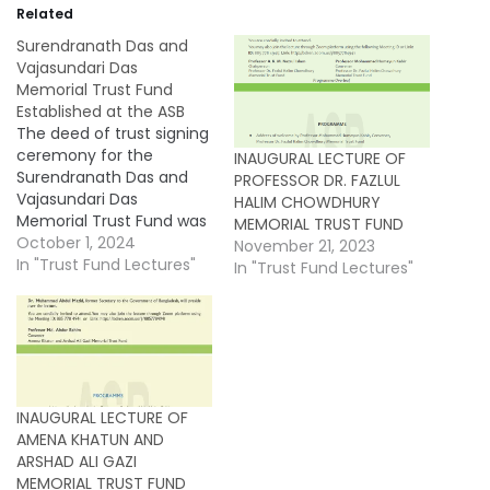
Related
Surendranath Das and
Vajasundari Das
Memorial Trust Fund
Established at the ASB
The deed of trust signing
ceremony for the
INAUGURAL LECTURE OF
Surendranath Das and
PROFESSOR DR. FAZLUL
Vajasundari Das
HALIM CHOWDHURY
Memorial Trust Fund was
MEMORIAL TRUST FUND
held on 26 September
October 1, 2024
November 21, 2023
2024 in the Council
In "Trust Fund Lectures"
In "Trust Fund Lectures"
Room of the Asiatic
Society of Bangladesh
(ASB). This marks the
establishment of the
48th trust fund at the
Society. On behalf of the
INAUGURAL LECTURE OF
Society, Professor…
AMENA KHATUN AND
ARSHAD ALI GAZI
MEMORIAL TRUST FUND