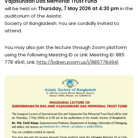
Vajasundari Das Memorial Trust Fund
will be held on
Thursday, 7 May 2026 at 4:30 pm
in the
auditorium of the Asiatic
Society of Bangladesh. You are cordially invited to
attend.
You may also join the lecture through Zoom platform
using the following Meeting ID or Link: Meeting ID: 885
778 4941; Link:
http://bdren.zoom.us/j/8857784941