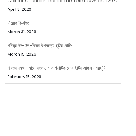
April 8, 2026
নিয়োগ বিজ্ঞপ্তি
March 31, 2026
পবিত্র ঈদ-উল-ফিতর উপলক্ষ্যে ছুটির নোটিশ
March 15, 2026
পবিত্র রমজান মাসে বাংলাদেশ এশিয়াটিক সোসাইটির অফিস সময়সূচি
February 15, 2026