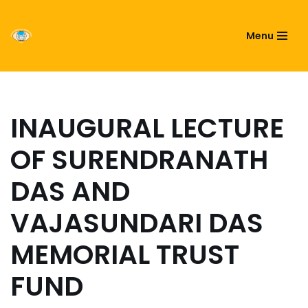
ASIATIC SOCIETY OF
Menu
Skip
BANGLADESH
to
content
INAUGURAL LECTURE
OF SURENDRANATH
DAS AND
VAJASUNDARI DAS
MEMORIAL TRUST
FUND