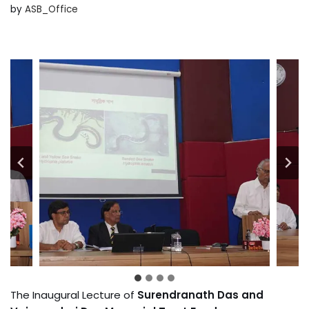
by
ASB_Office
The Inaugural Lecture of
Surendranath Das and