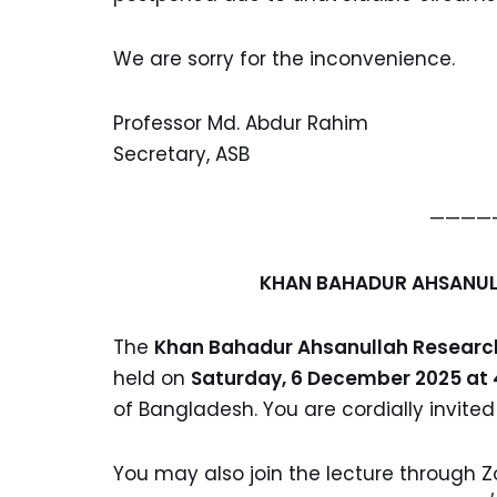
We are sorry for the inconvenience.
Professor Md. Abdur Rahim
Secretary, ASB
————
KHAN BAHADUR AHSANUL
The
Khan Bahadur Ahsanullah Research
held on
Saturday, 6 December 2025 at
of Bangladesh. You are cordially invited
You may also join the lecture through Z