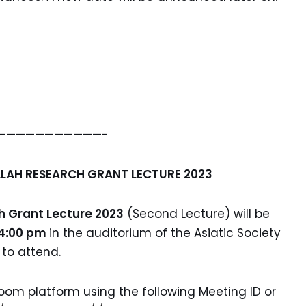
———————————-
LAH RESEARCH GRANT LECTURE 2023
 Grant Lecture 2023
(Second Lecture) will be
 4:00 pm
in the auditorium of the Asiatic Society
 to attend.
oom platform using the following Meeting ID or