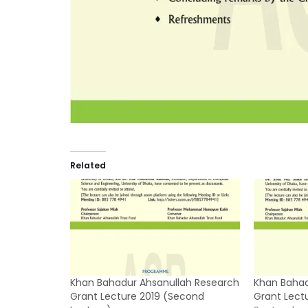
Related
Khan Bahadur Ahsanullah Research
Khan Bahad
Grant Lecture 2019 (Second
Grant Lectu