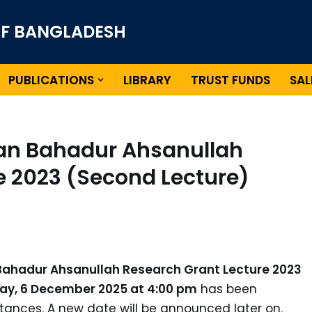
OF BANGLADESH
PUBLICATIONS
LIBRARY
TRUST FUNDS
SAL
han Bahadur Ahsanullah
e 2023 (Second Lecture)
Bahadur Ahsanullah Research Grant Lecture 2023
ay, 6 December 2025 at 4:00 pm
has been
ances. A new date will be announced later on.