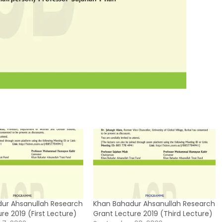
ur Ahsanullah Research
Khan Bahadur Ahsanullah Research
re 2019 (First Lecture)
Grant Lecture 2019 (Third Lecture)