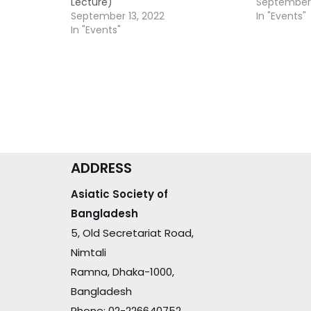
Lecture)
September 
September 13, 2022
In "Events"
In "Events"
ADDRESS
Asiatic Society of
Bangladesh
5, Old Secretariat Road,
Nimtali
Ramna, Dhaka-1000,
Bangladesh
Phone: 02-226640752