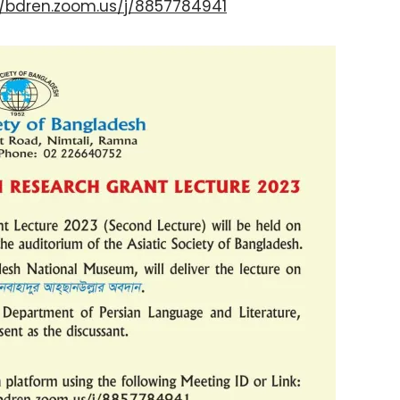
//bdren.zoom.us/j/8857784941