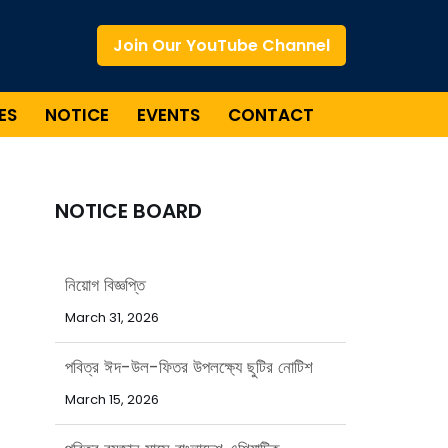
Join Our YouTube Channel
ES
NOTICE
EVENTS
CONTACT
NOTICE BOARD
পবিত্র ঈদ-উল-ফিতর উপলক্ষ্যে ছুটির নোটিশ
March 15, 2026
পবিত্র রমজান মাসে বাংলাদেশ এশিয়াটিক
সোসাইটির অফিস সময়সূচি
February 15, 2026