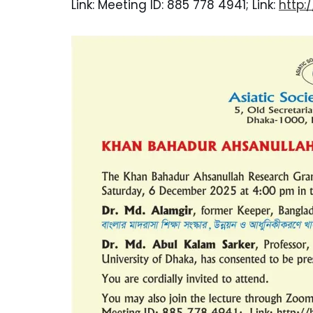
Link: Meeting ID: 885 778 4941; Link:
http: