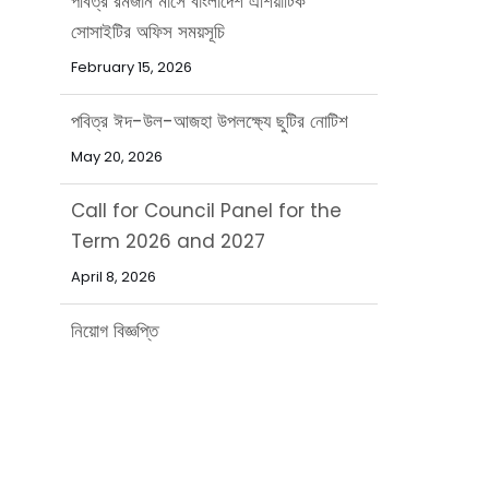
পবিত্র ঈদ-উল-আজহা উপলক্ষ্যে ছুটির নোটিশ
May 20, 2026
Call for Council Panel for the
Term 2026 and 2027
April 8, 2026
নিয়োগ বিজ্ঞপ্তি
March 31, 2026