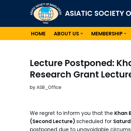
ASIATIC SOCIETY 
Skip
to
content
HOME
ABOUT US
MEMBERSHIP
Lecture Postponed: K
Research Grant Lectur
by
ASB_Office
We regret to inform you that the
Khan 
(Second Lecture)
scheduled for
Saturd
postponed due to unavoidable circumst