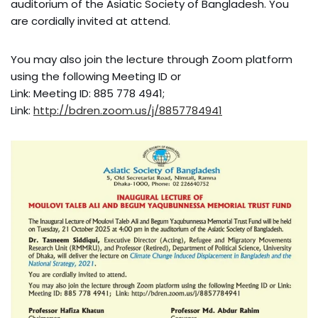
auditorium of the Asiatic Society of Bangladesh. You
are cordially invited at attend.
You may also join the lecture through Zoom platform
using the following Meeting ID or
Link: Meeting ID: 885 778 4941;
Link:
http://bdren.zoom.us/j/8857784941