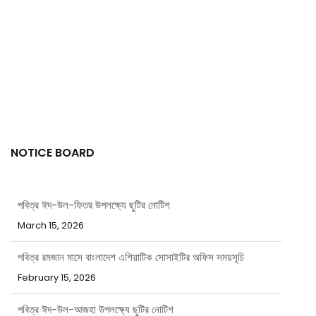
NOTICE BOARD
পবিত্র ঈদ-উল-ফিতর উপলক্ষ্যে ছুটির নোটিশ
March 15, 2026
পবিত্র রমজান মাসে বাংলাদেশ এশিয়াটিক সোসাইটির অফিস সময়সূচি
February 15, 2026
পবিত্র ঈদ-উল-আজহা উপলক্ষ্যে ছুটির নোটিশ
May 20, 2026