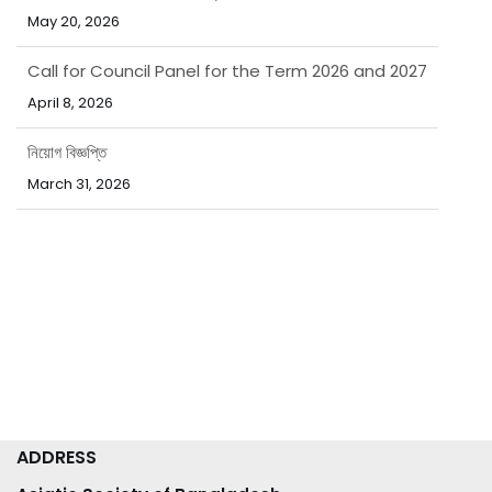
Call for Council Panel for the Term 2026 and 2027
April 8, 2026
নিয়োগ বিজ্ঞপ্তি
March 31, 2026
পবিত্র ঈদ-উল-ফিতর উপলক্ষ্যে ছুটির নোটিশ
March 15, 2026
ADDRESS