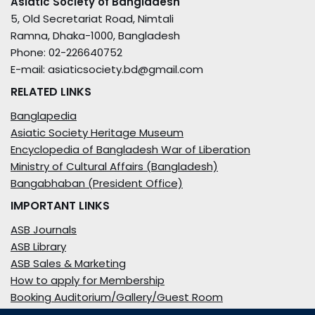
Asiatic Society of Bangladesh
5, Old Secretariat Road, Nimtali
Ramna, Dhaka-1000, Bangladesh
Phone: 02-226640752
E-mail: asiaticsociety.bd@gmail.com
RELATED LINKS
Banglapedia
Asiatic Society Heritage Museum
Encyclopedia of Bangladesh War of Liberation
Ministry of Cultural Affairs (Bangladesh)
Bangabhaban (President Office)
IMPORTANT LINKS
ASB Journals
ASB Library
ASB Sales & Marketing
How to apply for Membership
Booking Auditorium/Gallery/Guest Room