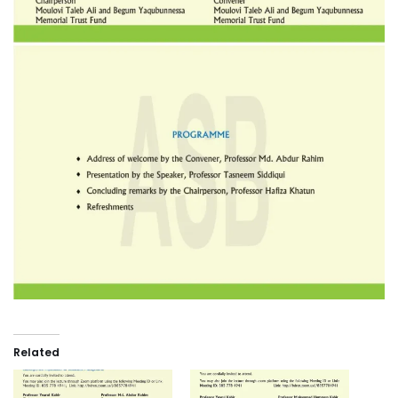
Related