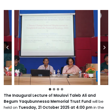
The
Inaugural Lecture of Moulovi Taleb Ali and
Begum Yaqubunnessa Memorial Trust Fund
will be
held on
Tuesday, 21 October 2025 at 4:00 pm
in the