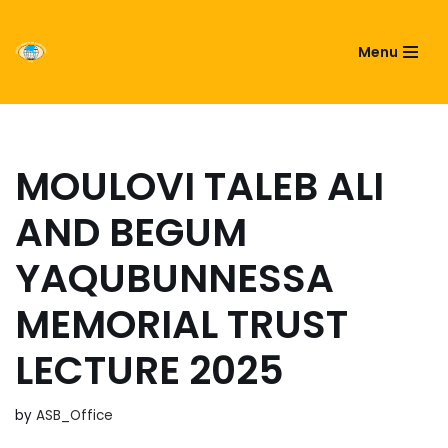
ASIATIC SOCIETY OF
Menu
Skip
BANGLADESH
to
content
MOULOVI TALEB ALI
AND BEGUM
YAQUBUNNESSA
MEMORIAL TRUST
LECTURE 2025
by
ASB_Office