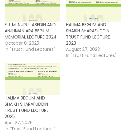
F. I. M. NURUL ABEDIN AND
HALIMA BEGUM AND
ANJUMAN ARA BEGUM
SHAIKH SHARAFUDDIN
MEMORIAL LECTURE 2024
TRUST FUND LECTURE
October 8, 2025
2023
In "Trust Fund Lectures"
August 27, 2023
In "Trust Fund Lectures"
HALIMA BEGUM AND
SHAIKH SHARAFUDDIN
TRUST FUND LECTURE
2025
April 27, 2026
In "Trust Fund Lectures"