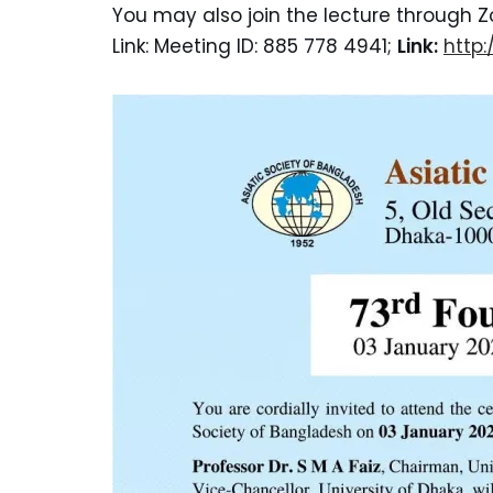
You may also join the lecture through Z
Link: Meeting ID: 885 778 4941;
Link:
http