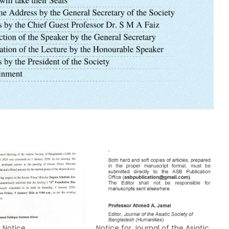
 Notice
Notice for Journal of the Asiatic