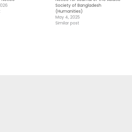
2026
Society of Bangladesh
t
(Humanities)
May 4, 2025
Similar post