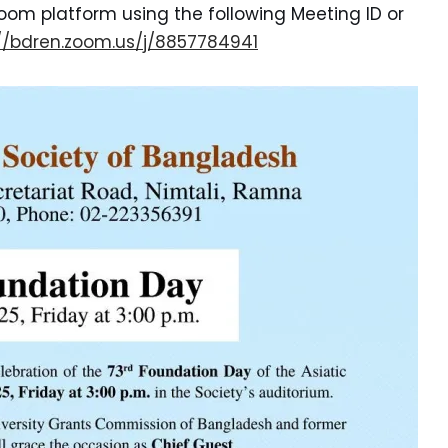
oom platform using the following Meeting ID or
://bdren.zoom.us/j/8857784941