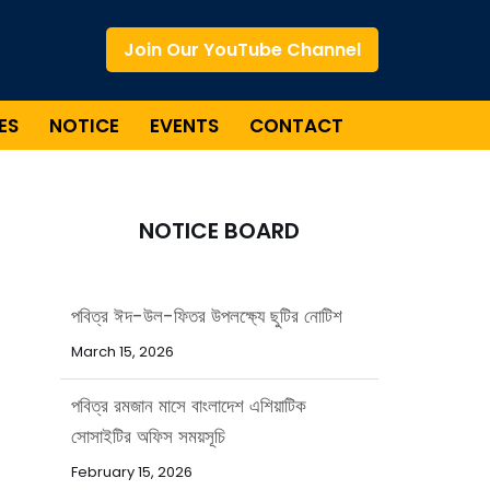
Join Our YouTube Channel
ES
NOTICE
EVENTS
CONTACT
NOTICE BOARD
পবিত্র রমজান মাসে বাংলাদেশ এশিয়াটিক
সোসাইটির অফিস সময়সূচি
February 15, 2026
পবিত্র ঈদ-উল-আজহা উপলক্ষ্যে ছুটির নোটিশ
May 20, 2026