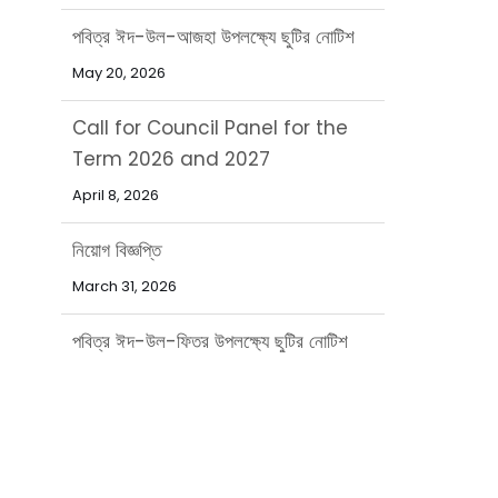
Call for Council Panel for the
Term 2026 and 2027
April 8, 2026
নিয়োগ বিজ্ঞপ্তি
March 31, 2026
পবিত্র ঈদ-উল-ফিতর উপলক্ষ্যে ছুটির নোটিশ
March 15, 2026