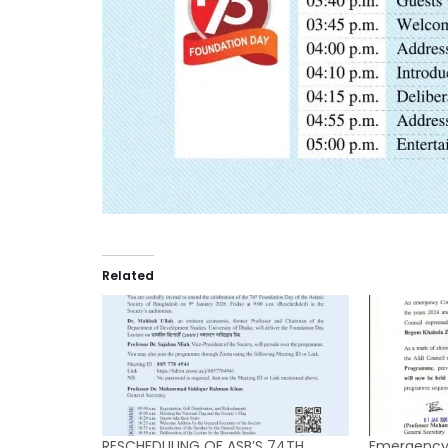
Related
RESCHEDULING OF ASB’S 74TH
Emergency