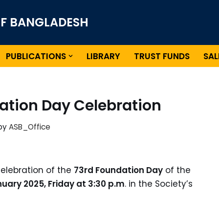
OF BANGLADESH
PUBLICATIONS
LIBRARY
TRUST FUNDS
SAL
ation Day Celebration
by
ASB_Office
celebration of the
73rd Foundation Day
of the
uary 2025, Friday at 3:30 p.m
. in the Society’s