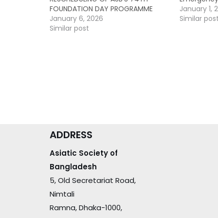
FOUNDATION DAY PROGRAMME
January 1, 
January 6, 2026
Similar pos
Similar post
ADDRESS
Asiatic Society of
Bangladesh
5, Old Secretariat Road,
Nimtali
Ramna, Dhaka-1000,