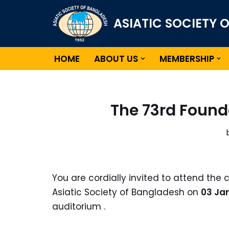
ASIATIC SOCIETY 
Skip
to
content
HOME
ABOUT US
MEMBERSHIP
The 73rd Found
You are cordially invited to attend the 
Asiatic Society of Bangladesh on
03 Jan
auditorium .