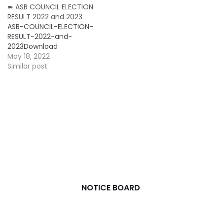
➽ ASB COUNCIL ELECTION
RESULT 2022 and 2023
ASB-COUNCIL-ELECTION-
RESULT-2022-and-
2023Download
May 18, 2022
Similar post
NOTICE BOARD