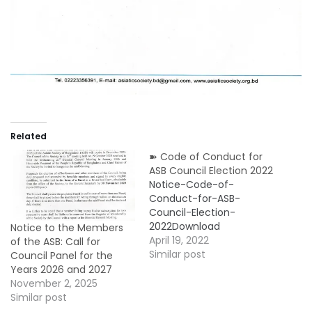
Related
➽ Code of Conduct for
ASB Council Election 2022
Notice-Code-of-
Conduct-for-ASB-
Council-Election-
2022Download
Notice to the Members
April 19, 2022
of the ASB: Call for
Similar post
Council Panel for the
Years 2026 and 2027
November 2, 2025
Similar post