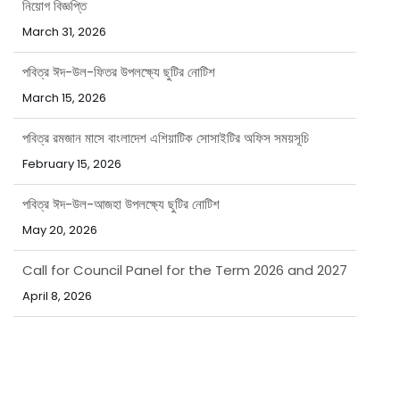
নিয়োগ বিজ্ঞপ্তি
March 31, 2026
পবিত্র ঈদ-উল-ফিতর উপলক্ষ্যে ছুটির নোটিশ
March 15, 2026
পবিত্র রমজান মাসে বাংলাদেশ এশিয়াটিক সোসাইটির অফিস সময়সূচি
February 15, 2026
পবিত্র ঈদ-উল-আজহা উপলক্ষ্যে ছুটির নোটিশ
May 20, 2026
Call for Council Panel for the Term 2026 and 2027
April 8, 2026