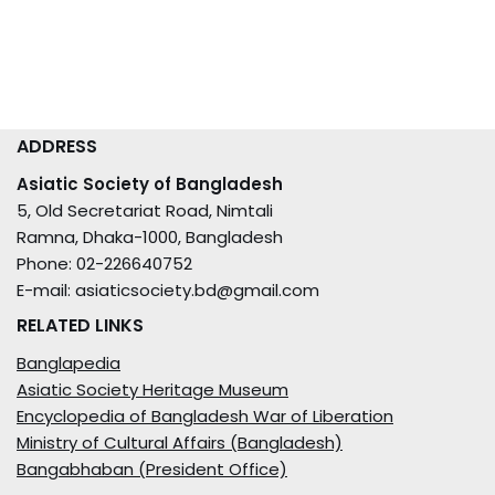
ADDRESS
Asiatic Society of Bangladesh
5, Old Secretariat Road, Nimtali
Ramna, Dhaka-1000, Bangladesh
Phone: 02-226640752
E-mail: asiaticsociety.bd@gmail.com
RELATED LINKS
Banglapedia
Asiatic Society Heritage Museum
Encyclopedia of Bangladesh War of Liberation
Ministry of Cultural Affairs (Bangladesh)
Bangabhaban (President Office)