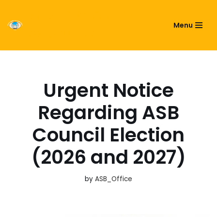
ASIATIC SOCIETY OF
Menu
Skip
BANGLADESH
to
content
Urgent Notice
Regarding ASB
Council Election
(2026 and 2027)
by
ASB_Office