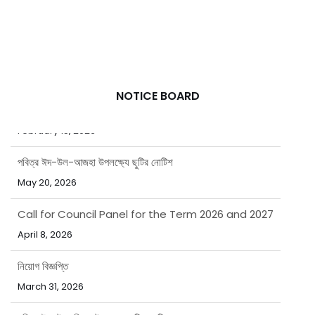
NOTICE BOARD
পবিত্র রমজান মাসে বাংলাদেশ এশিয়াটিক সোসাইটির অফিস সময়সূচি
February 15, 2026
পবিত্র ঈদ-উল-আজহা উপলক্ষ্যে ছুটির নোটিশ
May 20, 2026
Call for Council Panel for the Term 2026 and 2027
April 8, 2026
নিয়োগ বিজ্ঞপ্তি
March 31, 2026
পবিত্র ঈদ-উল-ফিতর উপলক্ষ্যে ছুটির নোটিশ