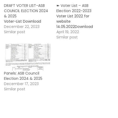
DRAFT VOTER LIST-ASB
➽ Voter List – ASB
COUNCIL ELECTION 2024
Election 2022-2023
& 2025
Voter List 2022 for
Voter-List Download
website
December 22, 2023
14.05.2022Download
Similar post
April 19, 2022
Similar post
Panels: ASB Council
Election 2024 & 2025
December 17, 2023
Similar post