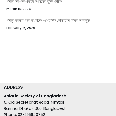
March 15, 2026
পবিত্র রমজান মাসে বাংলাদেশ এশিয়াটিক সোসাইটির অফিস সময়সূচি
February 15, 2026
ADDRESS
Asiatic Society of Bangladesh
5, Old Secretariat Road, Nimtali
Ramna, Dhaka-1000, Bangladesh
Phone: 02-226640752