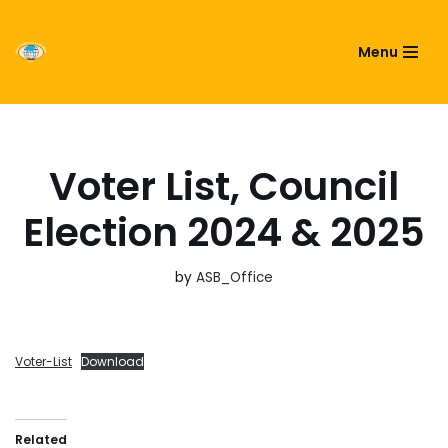
ASIATIC SOCIETY OF
Menu
Skip
BANGLADESH
to
content
Voter List, Council
Election 2024 & 2025
by
ASB_Office
Voter-List
Download
Related