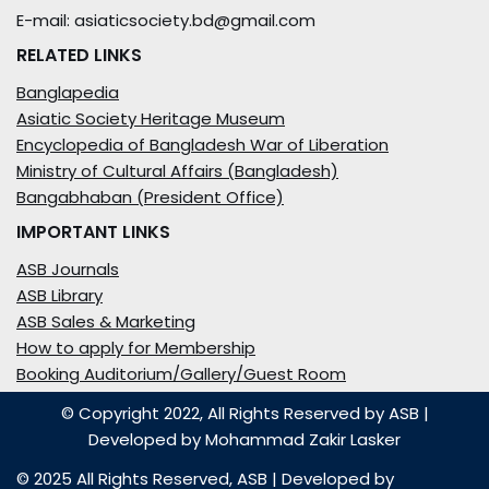
E-mail: asiaticsociety.bd@gmail.com
RELATED LINKS
Banglapedia
Asiatic Society Heritage Museum
Encyclopedia of Bangladesh War of Liberation
Ministry of Cultural Affairs (Bangladesh)
Bangabhaban (President Office)
IMPORTANT LINKS
ASB Journals
ASB Library
ASB Sales & Marketing
How to apply for Membership
Booking Auditorium/Gallery/Guest Room
© Copyright 2022, All Rights Reserved by ASB
|
Developed by
Mohammad Zakir Lasker
© 2025 All Rights Reserved,
ASB
| Developed by