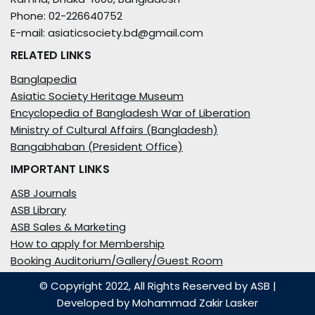
Phone: 02-226640752
E-mail: asiaticsociety.bd@gmail.com
RELATED LINKS
Banglapedia
Asiatic Society Heritage Museum
Encyclopedia of Bangladesh War of Liberation
Ministry of Cultural Affairs (Bangladesh)
Bangabhaban (President Office)
IMPORTANT LINKS
ASB Journals
ASB Library
ASB Sales & Marketing
How to apply for Membership
Booking Auditorium/Gallery/Guest Room
© Copyright 2022, All Rights Reserved by ASB
|
Developed by
Mohammad Zakir Lasker