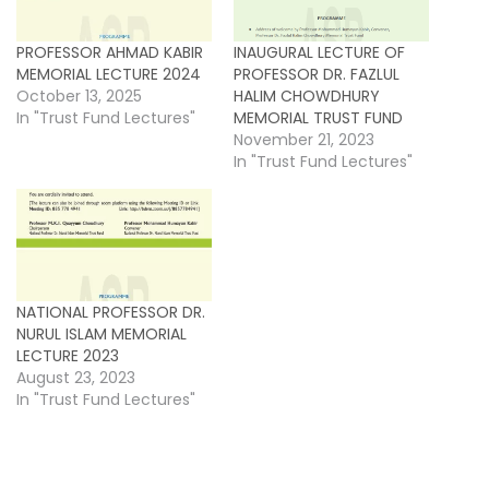
PROFESSOR AHMAD KABIR
INAUGURAL LECTURE OF
MEMORIAL LECTURE 2024
PROFESSOR DR. FAZLUL
October 13, 2025
HALIM CHOWDHURY
In "Trust Fund Lectures"
MEMORIAL TRUST FUND
November 21, 2023
In "Trust Fund Lectures"
NATIONAL PROFESSOR DR.
NURUL ISLAM MEMORIAL
LECTURE 2023
August 23, 2023
In "Trust Fund Lectures"