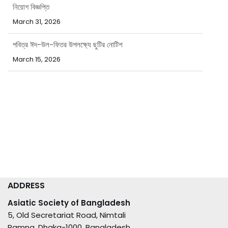
নিয়োগ বিজ্ঞপ্তি
March 31, 2026
পবিত্র ঈদ-উল-ফিতর উপলক্ষ্যে ছুটির নোটিশ
March 15, 2026
ADDRESS
Asiatic Society of Bangladesh
5, Old Secretariat Road, Nimtali
Ramna, Dhaka-1000, Bangladesh