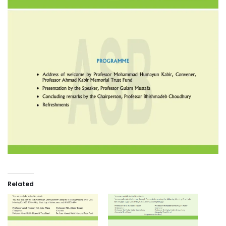
Related