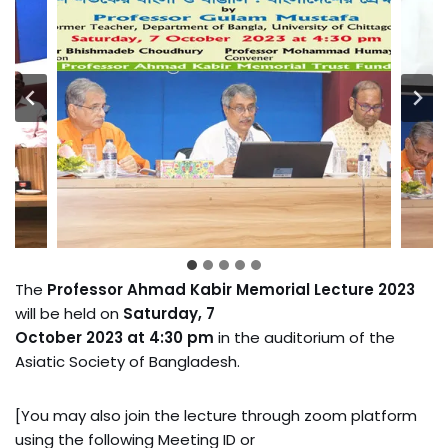
The
Professor Ahmad Kabir Memorial Lecture 2023
will be held on
Saturday, 7
October 2023 at 4:30 pm
in the auditorium of the
Asiatic Society of Bangladesh.
[You may also join the lecture through zoom platform
using the following Meeting ID or