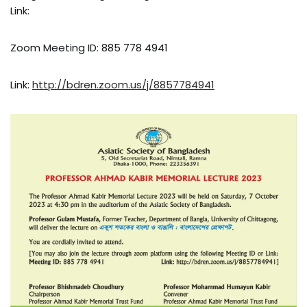
Link:
Zoom Meeting ID: 885 778 4941
Link:
http://bdren.zoom.us/j/8857784941