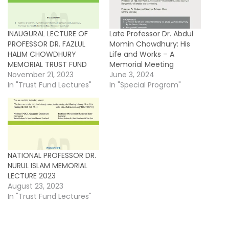
INAUGURAL LECTURE OF
Late Professor Dr. Abdul
PROFESSOR DR. FAZLUL
Momin Chowdhury: His
HALIM CHOWDHURY
Life and Works – A
MEMORIAL TRUST FUND
Memorial Meeting
November 21, 2023
June 3, 2024
In "Trust Fund Lectures"
In "Special Program"
NATIONAL PROFESSOR DR.
NURUL ISLAM MEMORIAL
LECTURE 2023
August 23, 2023
In "Trust Fund Lectures"