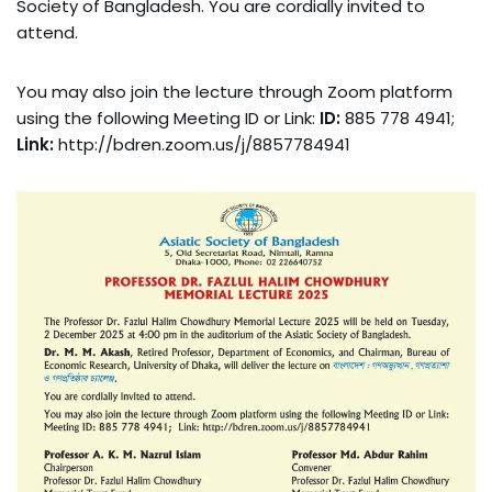
Society of Bangladesh. You are cordially invited to
attend.
You may also join the lecture through Zoom platform
using the following Meeting ID or Link:
ID:
885 778 4941;
Link:
http://bdren.zoom.us/j/8857784941