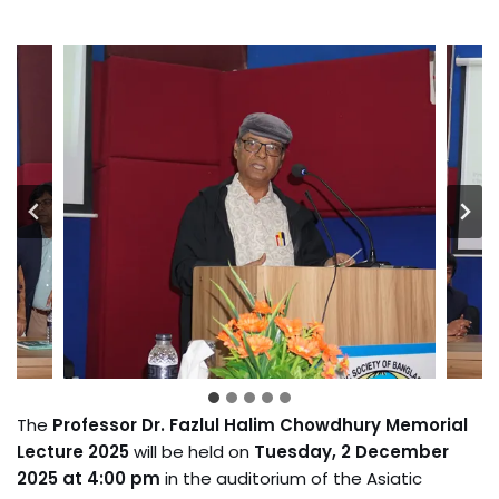
The
Professor Dr. Fazlul Halim Chowdhury Memorial
Lecture 2025
will be held on
Tuesday, 2 December
2025 at 4:00 pm
in the auditorium of the Asiatic