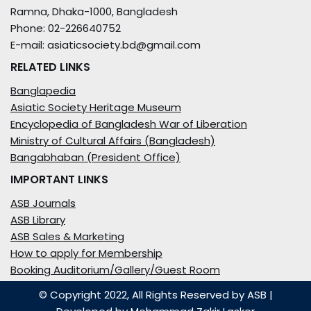
Ramna, Dhaka-1000, Bangladesh
Phone: 02-226640752
E-mail: asiaticsociety.bd@gmail.com
RELATED LINKS
Banglapedia
Asiatic Society Heritage Museum
Encyclopedia of Bangladesh War of Liberation
Ministry of Cultural Affairs (Bangladesh)
Bangabhaban (President Office)
IMPORTANT LINKS
ASB Journals
ASB Library
ASB Sales & Marketing
How to apply for Membership
Booking Auditorium/Gallery/Guest Room
© Copyright 2022, All Rights Reserved by ASB
|