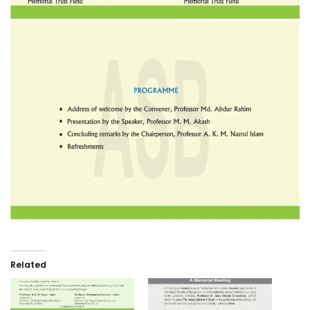
Related