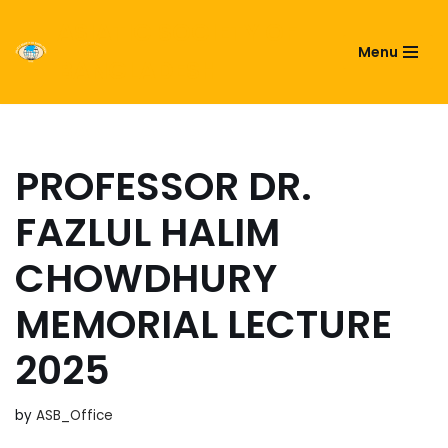
ASIATIC SOCIETY OF
Menu
Skip
BANGLADESH
to
content
PROFESSOR DR.
FAZLUL HALIM
CHOWDHURY
MEMORIAL LECTURE
2025
by
ASB_Office