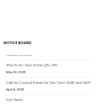
NOTICE BOARD
পবিত্র ঈদ-উল-আজহা উপলক্ষ্যে ছুটির নোটিশ
May 20, 2026
Call for Council Panel for the Term 2026 and 2027
April 8, 2026
নিয়োগ বিজ্ঞপ্তি
March 31, 2026