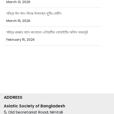
পবিত্র ঈদ-উল-ফিতর উপলক্ষ্যে ছুটির নোটিশ
March 15, 2026
পবিত্র রমজান মাসে বাংলাদেশ এশিয়াটিক সোসাইটির অফিস সময়সূচি
February 15, 2026
ADDRESS
Asiatic Society of Bangladesh
5, Old Secretariat Road, Nimtali