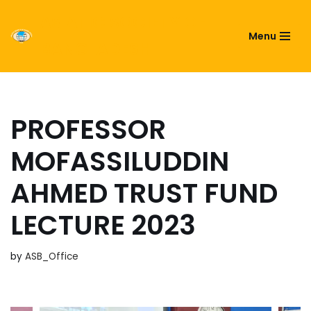
ASIATIC SOCIETY OF
Menu
Skip
BANGLADESH
to
content
PROFESSOR
MOFASSILUDDIN
AHMED TRUST FUND
LECTURE 2023
by
ASB_Office