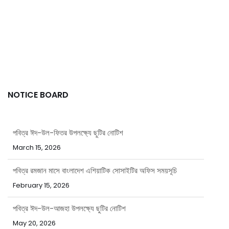
NOTICE BOARD
পবিত্র ঈদ-উল-ফিতর উপলক্ষ্যে ছুটির নোটিশ
March 15, 2026
পবিত্র রমজান মাসে বাংলাদেশ এশিয়াটিক সোসাইটির অফিস সময়সূচি
February 15, 2026
পবিত্র ঈদ-উল-আজহা উপলক্ষ্যে ছুটির নোটিশ
May 20, 2026