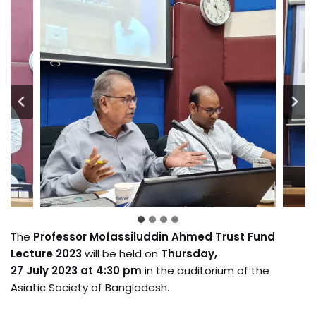
The
Professor Mofassiluddin Ahmed Trust Fund
Lecture 2023
will be held on
Thursday,
27 July 2023 at 4:30 pm
in the auditorium of the
Asiatic Society of Bangladesh.