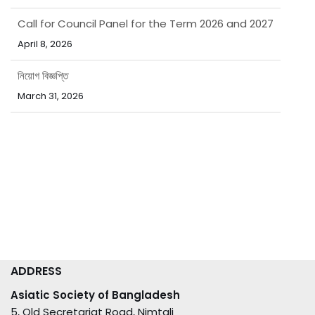
Call for Council Panel for the Term 2026 and 2027
April 8, 2026
নিয়োগ বিজ্ঞপ্তি
March 31, 2026
ADDRESS
Asiatic Society of Bangladesh
5, Old Secretariat Road, Nimtali