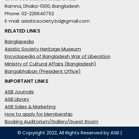
Ramna, Dhaka-1000, Bangladesh
Phone: 02-226640752
E-mail: asiaticsociety.bd@gmail.com
RELATED LINKS
Banglapedia
Asiatic Society Heritage Museum
Encyclopedia of Bangladesh War of Liberation
Ministry of Cultural Affairs (Bangladesh)
Bangabhaban (President Office)
IMPORTANT LINKS
ASB Journals
ASB Library
ASB Sales & Marketing
How to apply for Membership
Booking Auditorium/Gallery/Guest Room
© Copyright 2022, All Rights Reserved by ASB
|