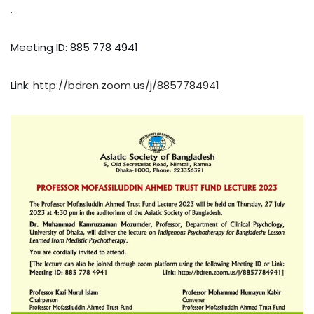
.
Meeting ID: 885 778 4941
Link:
http://bdren.zoom.us/j/8857784941