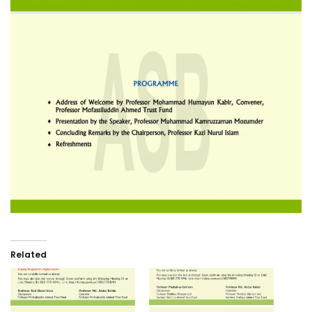
Related