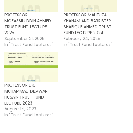
PROFESSOR
PROFESSOR MAHFUZA
MOFASSILUDDIN AHMED
KHANAM AND BARRISTER
TRUST FUND LECTURE
SHAFIQUE AHMED TRUST
2025
FUND LECTURE 2024
September 21, 2025
February 24, 2025
In "Trust Fund Lectures"
In "Trust Fund Lectures"
PROFESSOR DR.
MUHAMMAD DILAWAR
HUSAIN TRUST FUND
LECTURE 2023
August 14, 2023
In "Trust Fund Lectures"