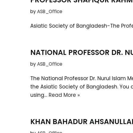
by
ASB_Office
Asiatic Society of Bangladesh-The Pro
NATIONAL PROFESSOR DR. N
by
ASB_Office
The National Professor Dr. Nurul Islam 
the Asiatic Society of Bangladesh. You 
using…
Read More »
KHAN BAHADUR AHSANULLAH