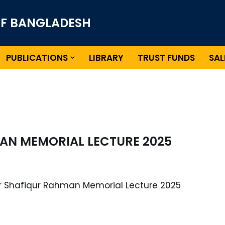
OF BANGLADESH
PUBLICATIONS
LIBRARY
TRUST FUNDS
SAL
AN MEMORIAL LECTURE 2025
or Shafiqur Rahman Memorial Lecture 2025