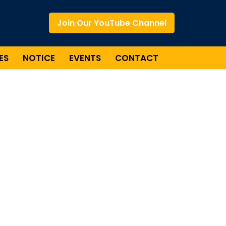
Join Our YouTube Channel
ES
NOTICE
EVENTS
CONTACT