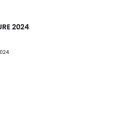
URE 2024
2024