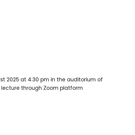
ust 2025 at 4:30 pm in the auditorium of
he lecture through Zoom platform