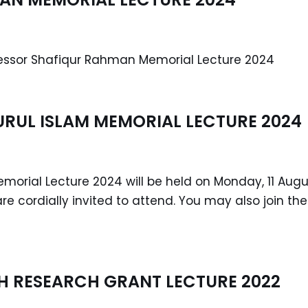
fessor Shafiqur Rahman Memorial Lecture 2024
URUL ISLAM MEMORIAL LECTURE 2024
Memorial Lecture 2024 will be held on Monday, 11 Aug
are cordially invited to attend. You may also join t
 RESEARCH GRANT LECTURE 2022