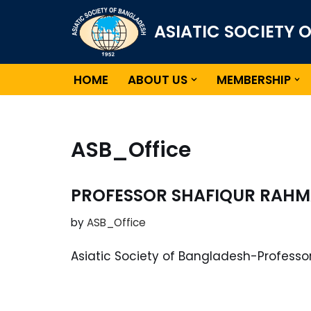
ASIATIC SOCIETY 
Skip
to
content
HOME
ABOUT US
MEMBERSHIP
ASB_Office
PROFESSOR SHAFIQUR RAHM
by
ASB_Office
Asiatic Society of Bangladesh-Profess