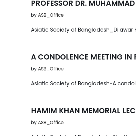
PROFESSOR DR. MUHAMMAD 
by
ASB_Office
Asiatic Society of Bangladesh_Dilawar 
A CONDOLENCE MEETING IN
by
ASB_Office
Asiatic Society of Bangladesh-A cond
HAMIM KHAN MEMORIAL LEC
by
ASB_Office