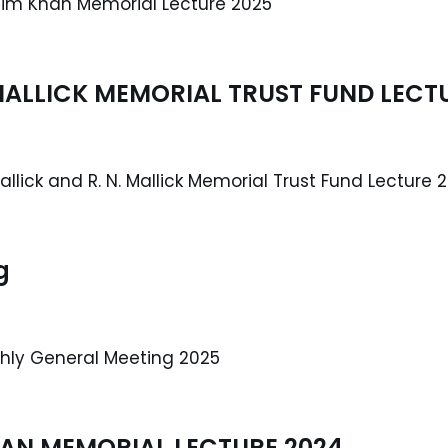
mim Khan Memorial Lecture 2025
. MALLICK MEMORIAL TRUST FUND LECT
allick and R. N. Mallick Memorial Trust Fund Lecture 
g
thly General Meeting 2025
AN MEMORIAL LECTURE 2024