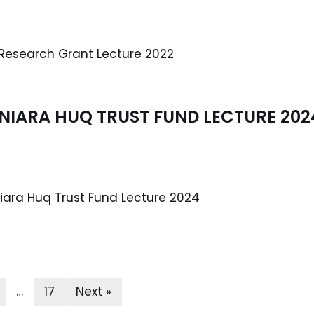
esearch Grant Lecture 2022
USNIARA HUQ TRUST FUND LECTURE 202
niara Huq Trust Fund Lecture 2024
…
17
Next »