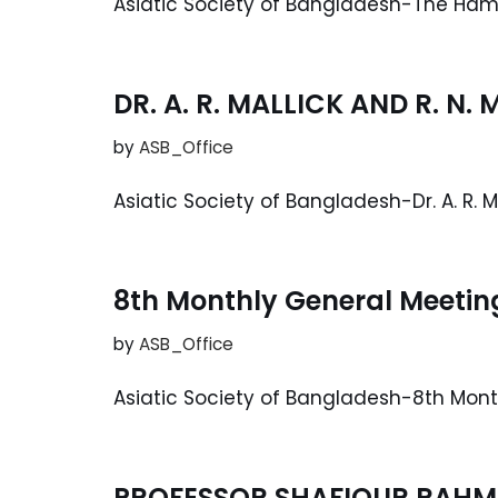
Asiatic Society of Bangladesh-The Ha
DR. A. R. MALLICK AND R. N
by
ASB_Office
Asiatic Society of Bangladesh-Dr. A. R. M
8th Monthly General Meetin
by
ASB_Office
Asiatic Society of Bangladesh-8th Mon
PROFESSOR SHAFIQUR RAHM