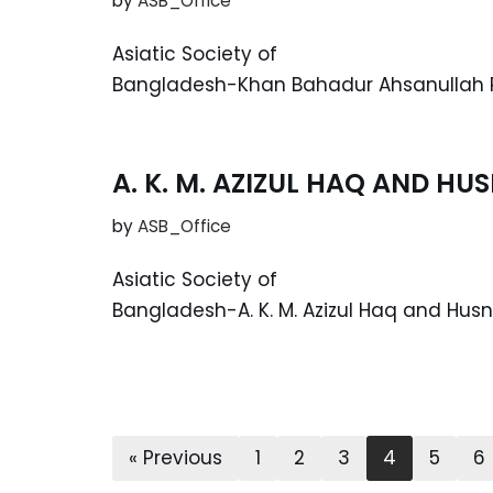
by
ASB_Office
Asiatic Society of
Bangladesh-Khan Bahadur Ahsanullah R
A. K. M. AZIZUL HAQ AND H
by
ASB_Office
Asiatic Society of
Bangladesh-A. K. M. Azizul Haq and Hus
« Previous
1
2
3
4
5
6