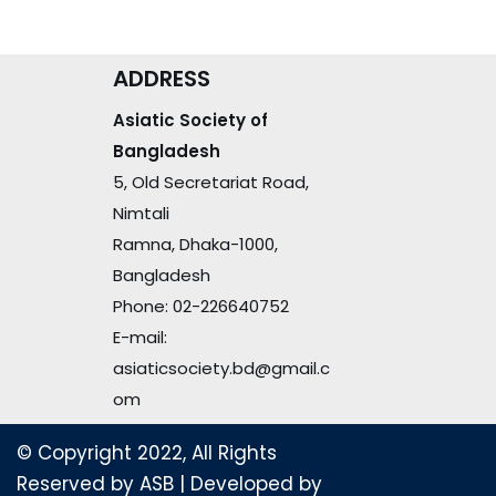
ADDRESS
Asiatic Society of
Bangladesh
5, Old Secretariat Road,
Nimtali
Ramna, Dhaka-1000,
Bangladesh
Phone: 02-226640752
E-mail:
asiaticsociety.bd@gmail.c
om
© Copyright 2022, All Rights
Reserved by ASB
| Developed by