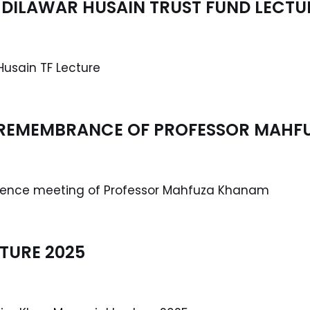
DILAWAR HUSAIN TRUST FUND LECTU
Husain TF Lecture
 REMEMBRANCE OF PROFESSOR MAH
olence meeting of Professor Mahfuza Khanam
TURE 2025