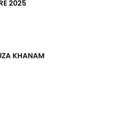
RE 2025
FUZA KHANAM